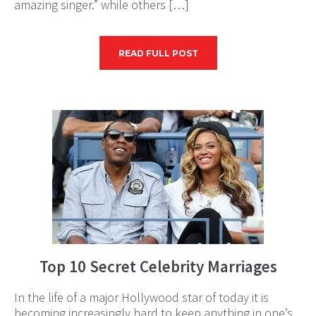
amazing singer.” while others […]
READ FULL POST
Top 10 Secret Celebrity Marriages
In the life of a major Hollywood star of today it is
becoming increasingly hard to keep anything in one’s