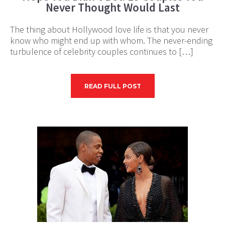
Never Thought Would Last
The thing about Hollywood love life is that you never
know who might end up with whom. The never-ending
turbulence of celebrity couples continues to […]
READ FULL POST