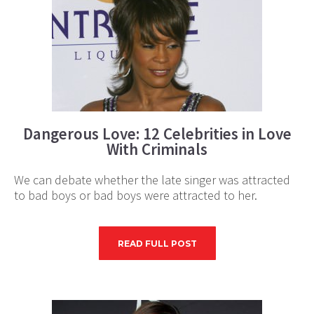
Dangerous Love: 12 Celebrities in Love
With Criminals
We can debate whether the late singer was attracted
to bad boys or bad boys were attracted to her.
READ FULL POST