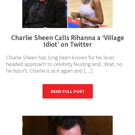
Charlie Sheen Calls Rihanna a ‘Village
Idiot’ on Twitter
Charlie Sheen has long been known for his level
headed approach to celebrity feuding and.. Wait, no
he hasn’t. Charlie is at it again and […]
READ FULL POST