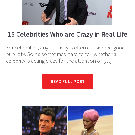
15 Celebrities Who are Crazy in Real Life
For celebrities, any publicity is often considered good
publicity. So it’s sometimes hard to tell whether a
celebrity is acting crazy for the attention or […]
READ FULL POST