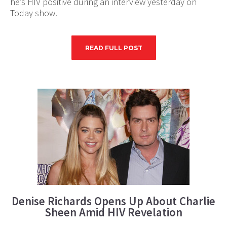
he’s HIV positive during an interview yesterday on
Today show.
READ FULL POST
Denise Richards Opens Up About Charlie
Sheen Amid HIV Revelation