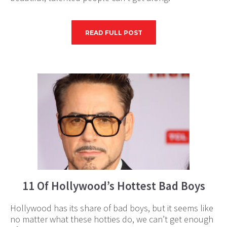
READ FULL POST
11 Of Hollywood’s Hottest Bad Boys
Hollywood has its share of bad boys, but it seems like
no matter what these hotties do, we can’t get enough