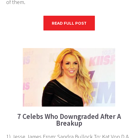
of them.
READ FULL POST
7 Celebs Who Downgraded After A
Breakup
1) Jesse James From: Sandra Bullock To: Kat Von D &