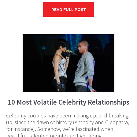
READ FULL POST
10 Most Volatile Celebrity Relationships
Celebrity couples have been making up, and breaking
up, since the dawn of history (Anthony and Cleopatra,
for instance). Somehow, we’re fascinated when
beautiful, talented people can’t get along.