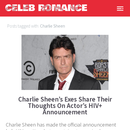
Posts tagged with:
Charlie Sheen
Charlie Sheen’s Exes Share Their
Thoughts On Actor’s HIV+
Announcement
Charlie Sheen has made the official announcement