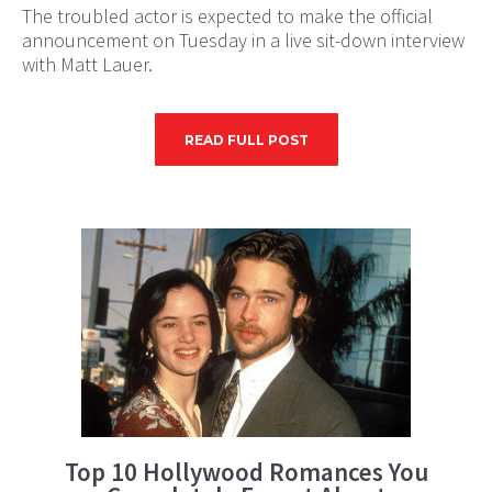
The troubled actor is expected to make the official
announcement on Tuesday in a live sit-down interview
with Matt Lauer.
READ FULL POST
Top 10 Hollywood Romances You