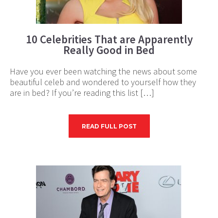
10 Celebrities That are Apparently
Really Good in Bed
Have you ever been watching the news about some
beautiful celeb and wondered to yourself how they
are in bed? If you’re reading this list […]
READ FULL POST