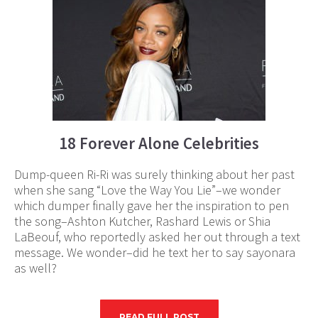
18 Forever Alone Celebrities
Dump-queen Ri-Ri was surely thinking about her past
when she sang “Love the Way You Lie”–we wonder
which dumper finally gave her the inspiration to pen
the song–Ashton Kutcher, Rashard Lewis or Shia
LaBeouf, who reportedly asked her out through a text
message. We wonder–did he text her to say sayonara
as well?
READ FULL POST