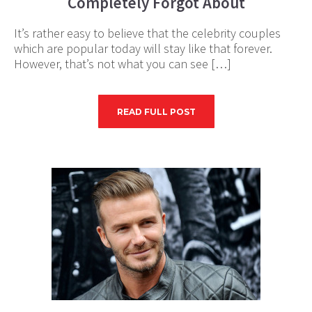
Completely Forgot About
It’s rather easy to believe that the celebrity couples
which are popular today will stay like that forever.
However, that’s not what you can see […]
READ FULL POST