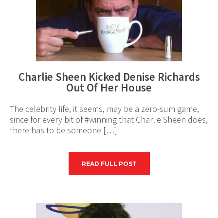
Charlie Sheen Kicked Denise Richards
Out Of Her House
The celebrity life, it seems, may be a zero-sum game,
since for every bit of #winning that Charlie Sheen does,
there has to be someone […]
READ FULL POST