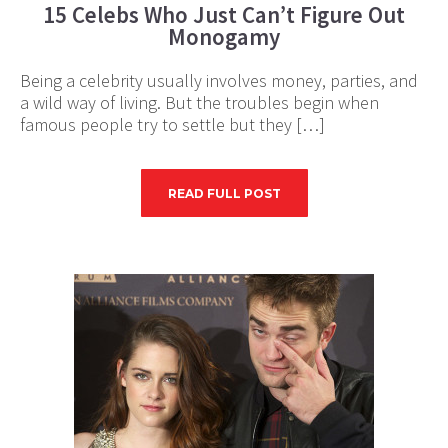
15 Celebs Who Just Can’t Figure Out
Monogamy
Being a celebrity usually involves money, parties, and
a wild way of living. But the troubles begin when
famous people try to settle but they […]
READ FULL POST