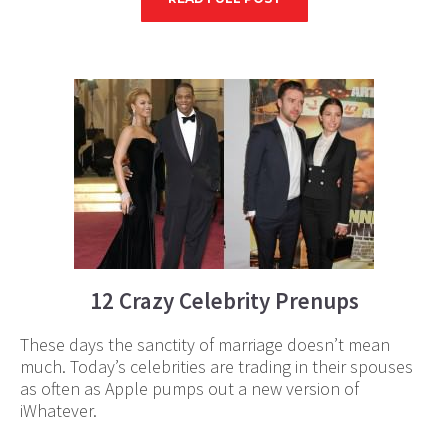
12 Crazy Celebrity Prenups
These days the sanctity of marriage doesn’t mean
much. Today’s celebrities are trading in their spouses
as often as Apple pumps out a new version of
iWhatever.