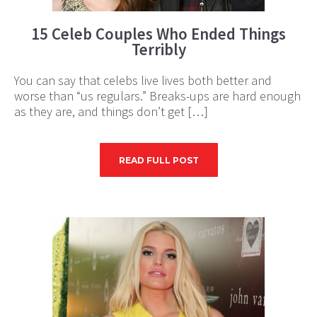
15 Celeb Couples Who Ended Things
Terribly
You can say that celebs live lives both better and
worse than “us regulars.” Breaks-ups are hard enough
as they are, and things don’t get […]
READ FULL POST