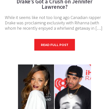
Drake’s Got a Crush on Jennifer
Lawrence?
While it seems like not too long ago Canadian rapper
Drake was proclaiming exclusivity with Rihanna (with
whom he recently enjoyed a whirlwind getaway in […]
READ FULL POST