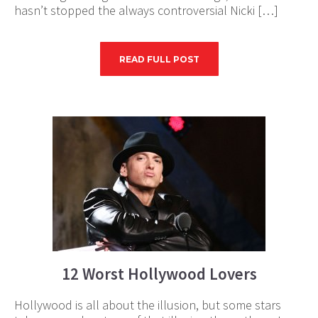
hasn’t stopped the always controversial Nicki […]
READ FULL POST
12 Worst Hollywood Lovers
Hollywood is all about the illusion, but some stars