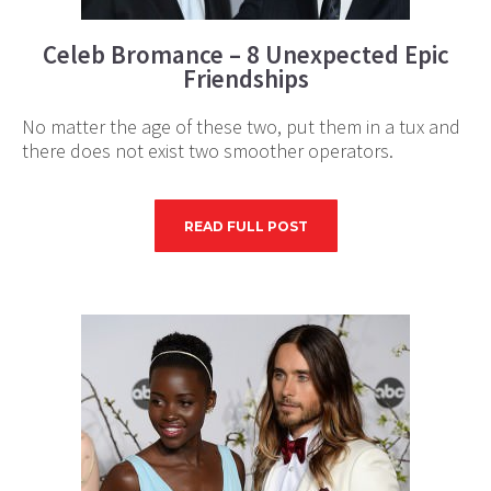
Celeb Bromance – 8 Unexpected Epic
Friendships
No matter the age of these two, put them in a tux and
there does not exist two smoother operators.
READ FULL POST