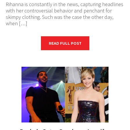
Rihanna is constantly in the news, capturing headlines
with her controversial behavior and penchant for
skimpy clothing. Such was the case the other day,
when […]
READ FULL POST