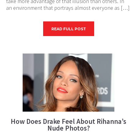
take more advantage of that illusion than others. In
an environment that portrays almost everyone as […]
READ FULL POST
How Does Drake Feel About Rihanna’s
Nude Photos?