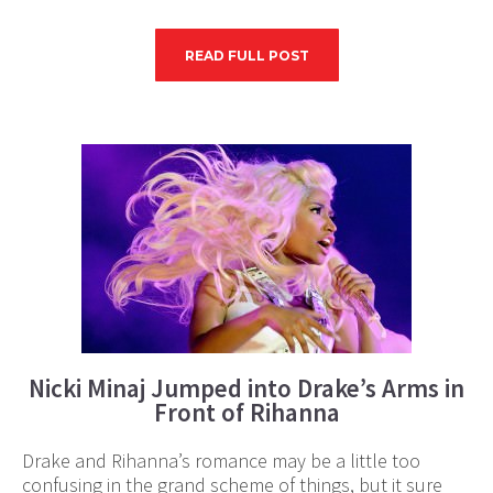
READ FULL POST
Nicki Minaj Jumped into Drake’s Arms in
Front of Rihanna
Drake and Rihanna’s romance may be a little too
confusing in the grand scheme of things, but it sure