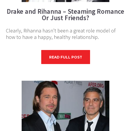
Drake and Rihanna – Steaming Romance
Or Just Friends?
Clearly, Rihanna hasn’t been a great role model of
how to have a happy, healthy relationship.
READ FULL POST