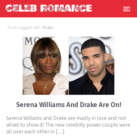
Posts tagged with:
Drake
Serena Williams And Drake Are On!
Serena Williams and Drake are madly in love and not
afraid to show it! The new celebrity power couple were
all over each other in […]