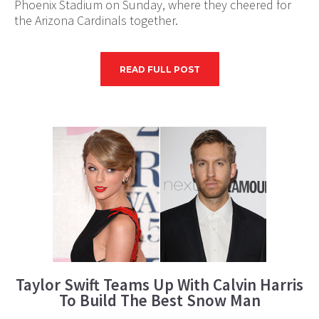
Phoenix Stadium on Sunday, where they cheered for
the Arizona Cardinals together.
READ FULL POST
Taylor Swift Teams Up With Calvin Harris
To Build The Best Snow Man