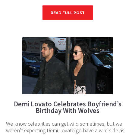
READ FULL POST
Demi Lovato Celebrates Boyfriend’s
Birthday With Wolves
We know celebrities can get wild sometimes, but we
weren’t expecting Demi Lovato go have a wild side as