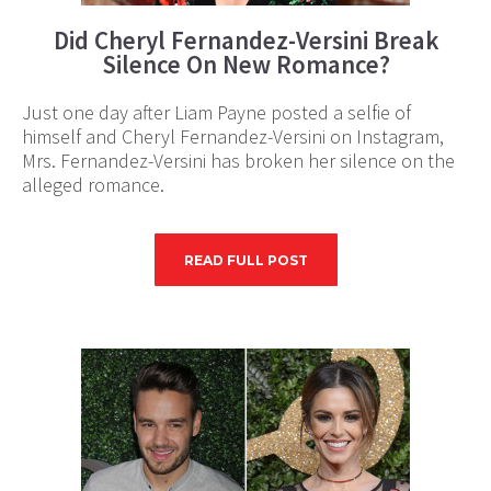
Did Cheryl Fernandez-Versini Break
Silence On New Romance?
Just one day after Liam Payne posted a selfie of
himself and Cheryl Fernandez-Versini on Instagram,
Mrs. Fernandez-Versini has broken her silence on the
alleged romance.
READ FULL POST