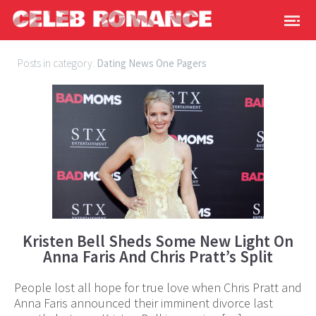
Posts in category:
Dating News One Pagers
Kristen Bell Sheds Some New Light On
Anna Faris And Chris Pratt’s Split
People lost all hope for true love when Chris Pratt and
Anna Faris announced their imminent divorce last