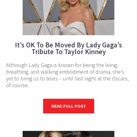
It’s OK To Be Moved By Lady Gaga’s
Tribute To Taylor Kinney
Although Lady Gaga is known for being the living,
breathing, and walking embodiment of drama, she’s
yet to bring us to tears – until last night at the Oscars,
of course.
READ FULL POST