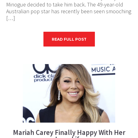
Minogue decided to take him back. The 49-year-old
Australian pop star has recently been seen smooching
[…]
READ FULL POST
Mariah Carey Finally Happy With Her