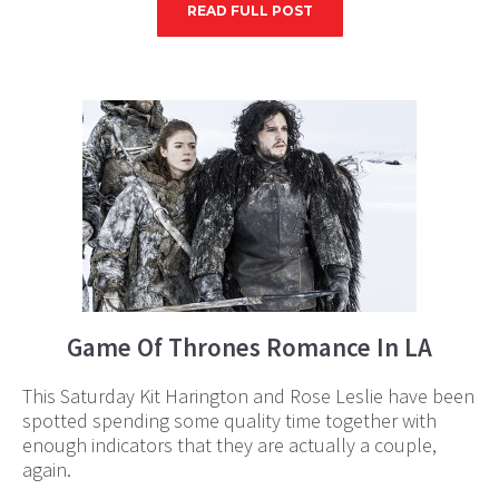
READ FULL POST
Game Of Thrones Romance In LA
This Saturday Kit Harington and Rose Leslie have been
spotted spending some quality time together with
enough indicators that they are actually a couple,
again.