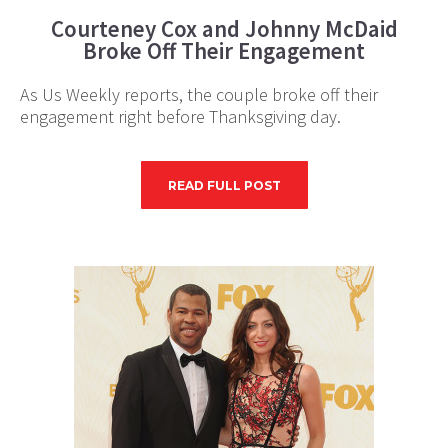
Courteney Cox and Johnny McDaid
Broke Off Their Engagement
As Us Weekly reports, the couple broke off their
engagement right before Thanksgiving day.
READ FULL POST