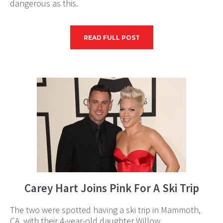
dangerous as this.
READ FULL POST
Carey Hart Joins Pink For A Ski Trip
The two were spotted having a ski trip in Mammoth,
CA, with their 4-year-old daughter Willow.