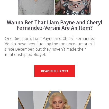
Wanna Bet That Liam Payne and Cheryl
Fernandez-Versini Are An Item?
One Direction’s Liam Payne and Cheryl Fernandez-
Versini have been fuelling the romance rumor mill
since December, but they haven’t made their
relationship public yet.
READ FULL POST