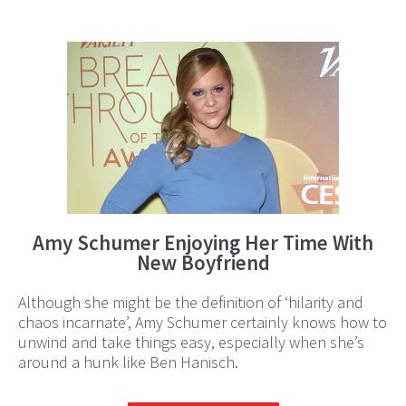
Amy Schumer Enjoying Her Time With
New Boyfriend
Although she might be the definition of ‘hilarity and
chaos incarnate’, Amy Schumer certainly knows how to
unwind and take things easy, especially when she’s
around a hunk like Ben Hanisch.