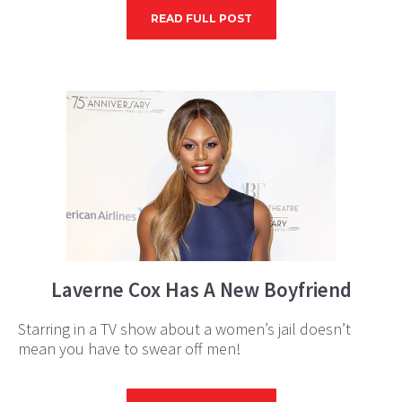
READ FULL POST
Laverne Cox Has A New Boyfriend
Starring in a TV show about a women’s jail doesn’t
mean you have to swear off men!