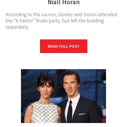
Niall Horan
According to the source, Gomez and Horan attended
the “X-Factor” finale party, but left the building
separately.
READ FULL POST