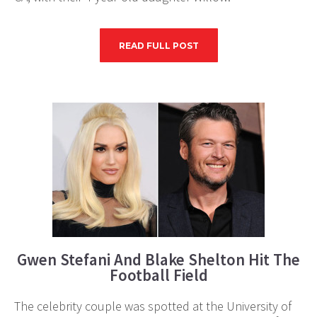
READ FULL POST
Gwen Stefani And Blake Shelton Hit The
Football Field
The celebrity couple was spotted at the University of