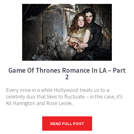
Game Of Thrones Romance In LA – Part
2
Every once in a while Hollywood treats us to a
celebrity duo that likes to fluctuate – in this case, it’s
Kit Harington and Rose Leslie.
READ FULL POST