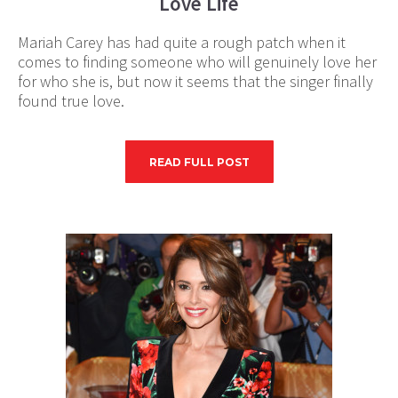
Love Life
Mariah Carey has had quite a rough patch when it
comes to finding someone who will genuinely love her
for who she is, but now it seems that the singer finally
found true love.
READ FULL POST