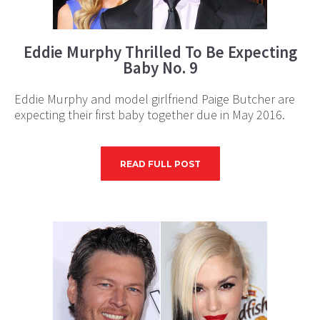
Eddie Murphy Thrilled To Be Expecting
Baby No. 9
Eddie Murphy and model girlfriend Paige Butcher are
expecting their first baby together due in May 2016.
READ FULL POST