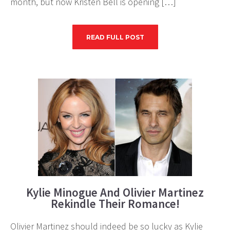
month, but now Kristen Bell is opening […]
READ FULL POST
Kylie Minogue And Olivier Martinez
Rekindle Their Romance!
Olivier Martinez should indeed be so lucky as Kylie