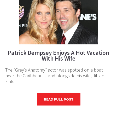
Patrick Dempsey Enjoys A Hot Vacation
With His Wife
The “Grey’s Anatomy” actor was spotted on a boat
near the Caribbean island alongside his wife, Jillian
Fink.
READ FULL POST