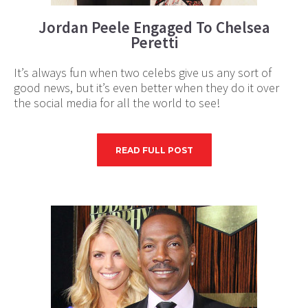
Jordan Peele Engaged To Chelsea
Peretti
It’s always fun when two celebs give us any sort of
good news, but it’s even better when they do it over
the social media for all the world to see!
READ FULL POST