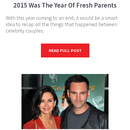
2015 Was The Year Of Fresh Parents
With this year coming to an end, it would be a smart
idea to recap all the things that happened between
celebrity couples.
READ FULL POST