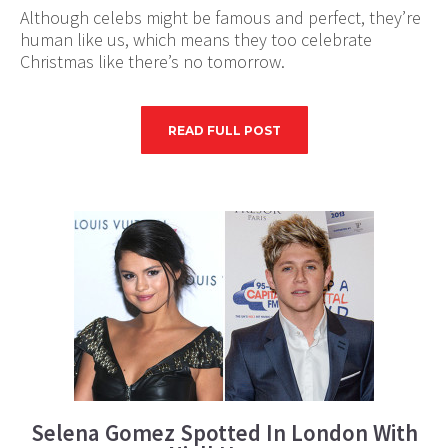
Although celebs might be famous and perfect, they’re
human like us, which means they too celebrate
Christmas like there’s no tomorrow.
READ FULL POST
Selena Gomez Spotted In London With