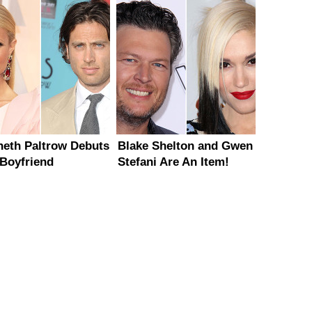
eth Paltrow Debuts
Blake Shelton and Gwen
Boyfriend
Stefani Are An Item!