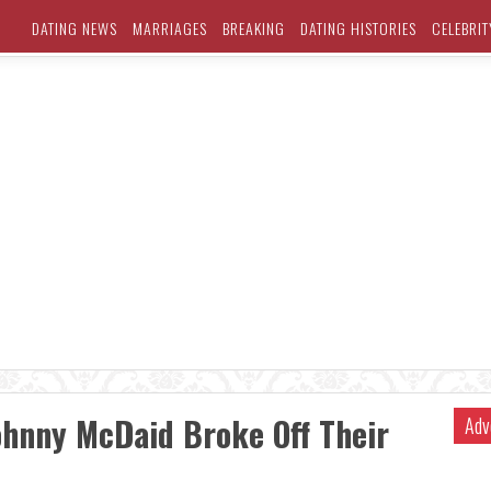
DATING NEWS
MARRIAGES
BREAKING
DATING HISTORIES
CELEBRIT
ohnny McDaid Broke Off Their
Adv