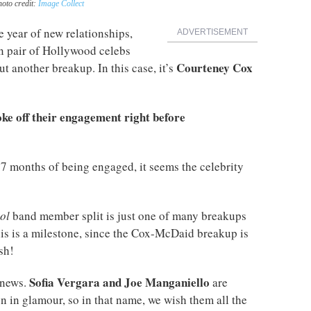
hoto credit:
Image Collect
 year of new relationships,
ADVERTISEMENT
in pair of Hollywood celebs
Courteney Cox
ut another breakup. In this case, it’s
ke off their engagement right before
17 months of being engaged, it seems the celebrity
ol
band member split is just one of many breakups
this is a milestone, since the Cox-McDaid breakup is
sh!
Sofia Vergara and Joe Manganiello
 news.
are
 in glamour, so in that name, we wish them all the