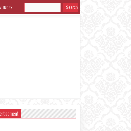
Y INDEX
ertisement