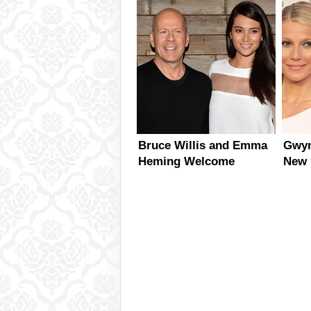
McLarty
Bruce Willis and Emma
Gwyn
Heming Welcome
New 
Second Daughter
Together