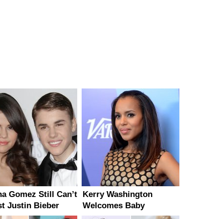
na Gomez Still Can’t
Kerry Washington
st Justin Bieber
Welcomes Baby
Daughter Isabelle