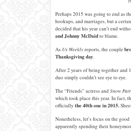
P
Perhaps 2015 was going to end as the
hookups, and marriages, but a certa
decided that his year can’t end witho
and Johnny McDaid
to blame.
bro
As
Us Weekly
reports, the couple
Thanksgiving day
.
After 2 years of being together and 
duo simply couldn’t see eye to eye.
The “Friends” actress and
Snow Patr
which took place this year. In fact, 
the 40th one in 2015.
officially
Shee
Nonetheless, let’s focus on the good
apparently spending their honeymoon