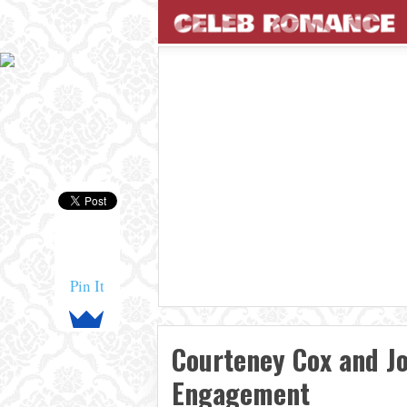
Pin It
Courteney Cox and J
Engagement