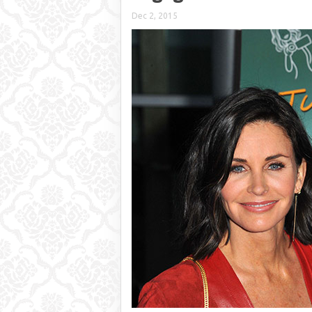
Dec 2, 2015