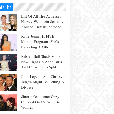
t's Hot
List Of All The Actresses
Harvey Weinstein Sexually
Abused, Details Included
Kylie Jenner Is FIVE
Months Pregnant! She’s
Expecting A GIRL
Kristen Bell Sheds Some
New Light On Anna Faris
And Chris Pratt’s Split
John Legend And Chrissy
Teigen Might Be Getting A
Divorce
Sharon Osbourne: Ozzy
Cheated On Me With Six
Women