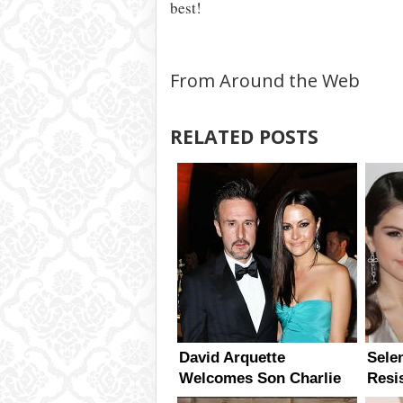
best!
From Around the Web
RELATED POSTS
David Arquette
Sele
Welcomes Son Charlie
Resi
With Girlfriend Christina