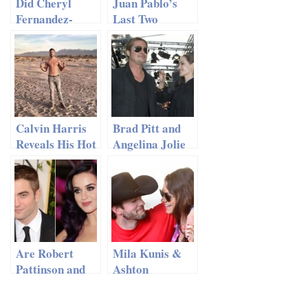
Did Cheryl
Juan Pablo’s
Fernandez-
Last Two
Versini Break
Girls…Which
Silence On New
One Will Win
Romance?
Calvin Harris
Brad Pitt and
Reveals His Hot
Angelina Jolie
Six-Pack
Enjoy Adults
Only Weekend
Are Robert
Mila Kunis &
Pattinson and
Ashton
Katy Perry
Kutcher:
Dating?!
Ditching