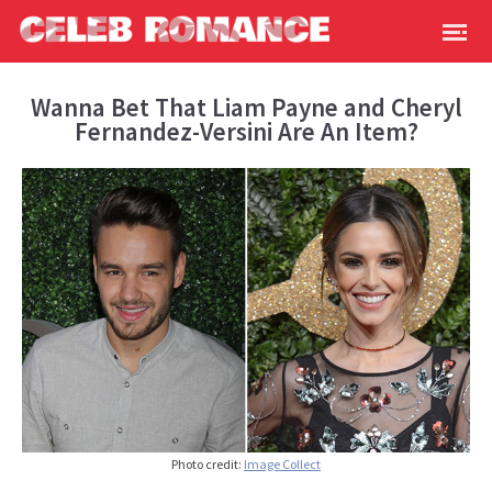
Wanna Bet That Liam Payne and Cheryl
Fernandez-Versini Are An Item?
Photo credit:
Image Collect