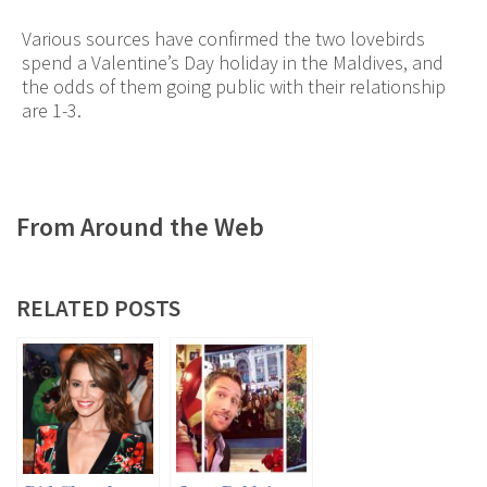
Various sources have confirmed the two lovebirds
spend a Valentine’s Day holiday in the Maldives, and
the odds of them going public with their relationship
are 1-3.
From Around the Web
RELATED POSTS