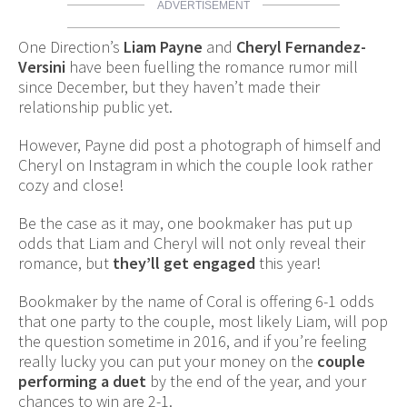
ADVERTISEMENT
One Direction’s
Liam Payne
and
Cheryl Fernandez-
Versini
have been fuelling the romance rumor mill
since December, but they haven’t made their
relationship public yet.
However, Payne did post a photograph of himself and
Cheryl on Instagram in which the couple look rather
cozy and close!
Be the case as it may, one bookmaker has put up
odds that Liam and Cheryl will not only reveal their
romance, but
they’ll get engaged
this year!
Bookmaker by the name of Coral is offering 6-1 odds
that one party to the couple, most likely Liam, will pop
the question sometime in 2016, and if you’re feeling
really lucky you can put your money on the
couple
performing a duet
by the end of the year, and your
chances to win are 2-1.