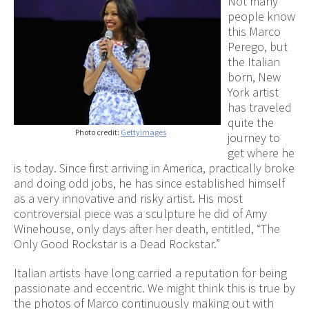
Not many
people know
this Marco
Perego, but
the Italian
born, New
York artist
has traveled
quite the
Photo credit:
Gettyimages
journey to
get where he
is today. Since first arriving in America, practically broke
and doing odd jobs, he has since established himself
as a very innovative and risky artist. His most
controversial piece was a sculpture he did of Amy
Winehouse, only days after her death, entitled, “The
Only Good Rockstar is a Dead Rockstar.”
Italian artists have long carried a reputation for being
passionate and eccentric. We might think this is true by
the photos of Marco continuously making out with