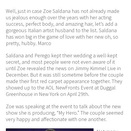
Well, just in case Zoe Saldana has not already made
us jealous enough over the years with her acting
success, perfect body, and amazing hair, let’s add a
gorgeous Italian artist husband to the list. Saldana
has won big in the game of love with her new oh, so
pretty, hubby. Marco
Saldana and Perego kept their wedding a well-kept
secret, and most people were not even aware of it
until Zoe revealed the news on Jimmy Kimmel Live in
December. But it was still sometime before the couple
made their first red carpet appearance together. They
showed up to the AOL NewFronts Event at Duggal
Greenhouse in New York on April 29th.
Zoe was speaking at the event to talk about the new
show she is producing, “My Hero.” The couple seemed
very happy and affectionate with one another.