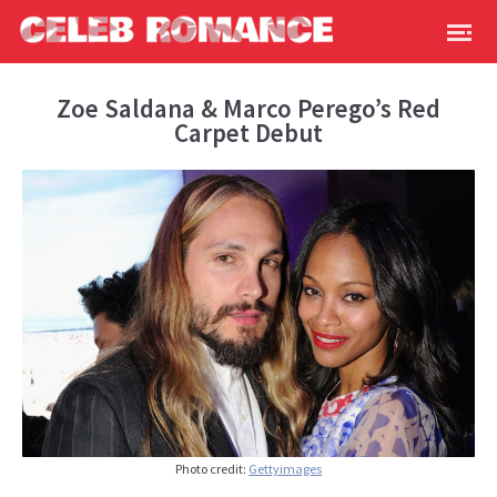
Zoe Saldana & Marco Perego’s Red
Carpet Debut
Photo credit:
Gettyimages