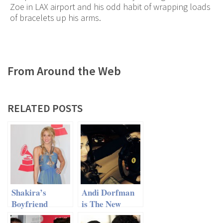
Zoe in LAX airport and his odd habit of wrapping loads
of bracelets up his arms.
From Around the Web
RELATED POSTS
Shakira’s
Andi Dorfman
Boyfriend
is The New
Won’t Let Her
‘Bachelorette’