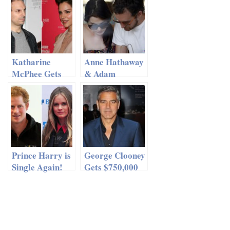
Have Sexy Men
In Videos
Katharine
Anne Hathaway
McPhee Gets
& Adam
Away With
Shulman
Cheating?
Frolicking On
The Beach
Prince Harry is
George Clooney
Single Again!
Gets $750,000
Engagement
Ring for Amal
Alamuddin