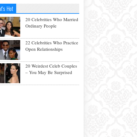
t's Hot
20 Celebrities Who Married
Ordinary People
22 Celebrities Who Practice
Open Relationships
20 Weirdest Celeb Couples
– You May Be Surprised