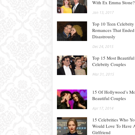
With Ex Emma Stone?
Jan 13, 2017
Top 10 Teen Celebrity
Romances That Ended
Disastrously
Dec 24, 2015
Top 15 Most Beautiful
Celebrity Couples
Mar 31, 2015
15 Of Hollywood’s Mo
Beautiful Couples
Apr 17, 2014
15 Celebrities Who Y
Would Love To Have 
Girlfriend