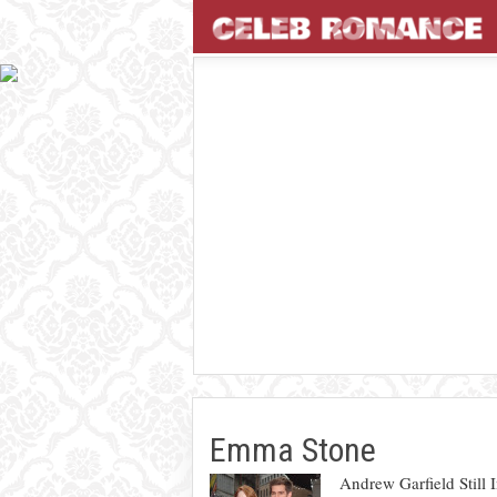
Emma Stone
Andrew Garfield Still 