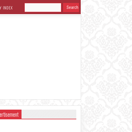
Y INDEX
ertisement