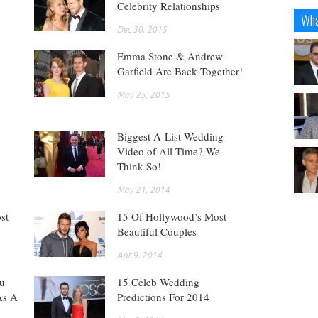
Celebrity Relationships
Wha
Dec 30, 2015
Emma Stone & Andrew
Garfield Are Back Together!
May 25, 2015
Biggest A-List Wedding
Video of All Time? We
Think So!
May 21, 2014
st
15 Of Hollywood’s Most
Beautiful Couples
Apr 9, 2014
ou
15 Celeb Wedding
As A
Predictions For 2014