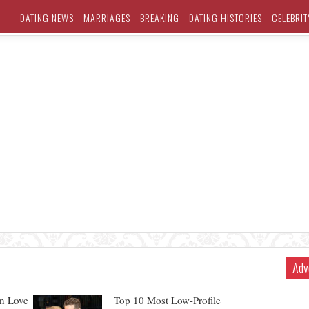
DATING NEWS
MARRIAGES
BREAKING
DATING HISTORIES
CELEBRIT
Adv
In Love
Top 10 Most Low-Profile