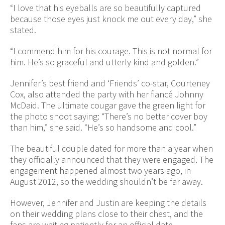
“I love that his eyeballs are so beautifully captured
because those eyes just knock me out every day,” she
stated.
“I commend him for his courage. This is not normal for
him. He’s so graceful and utterly kind and golden.”
Jennifer’s best friend and ‘Friends’ co-star, Courteney
Cox, also attended the party with her fiancé Johnny
McDaid. The ultimate cougar gave the green light for
the photo shoot saying: “There’s no better cover boy
than him,” she said. “He’s so handsome and cool.”
The beautiful couple dated for more than a year when
they officially announced that they were engaged. The
engagement happened almost two years ago, in
August 2012, so the wedding shouldn’t be far away.
However, Jennifer and Justin are keeping the details
on their wedding plans close to their chest, and the
fans are waiting patiently for an official date.