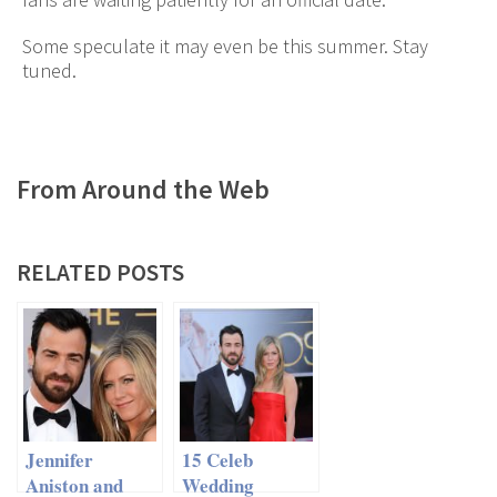
Some speculate it may even be this summer. Stay
tuned.
From Around the Web
RELATED POSTS
Jennifer
15 Celeb
Aniston and
Wedding