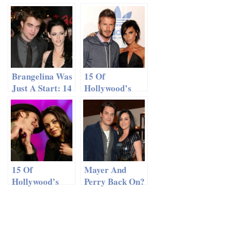
Fiancée Justin
Predictions For
Theroux to
2014
Walk Down Isle
in Hawaii
Brangelina Was
15 Of
Just A Start: 14
Hollywood’s
Best Celebrity
Most Beautiful
Name Fusions
Couples
15 Of
Mayer And
Hollywood’s
Perry Back On?
Most Beautiful
Couples