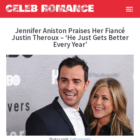
Jennifer Aniston Praises Her Fiancé
Justin Theroux – ‘He Just Gets Better
Every Year’
Photo credit:
Gettyimages