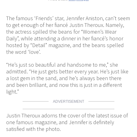
The famous ‘Friends’ star, Jennifer Aniston, can’t seem
to get enough of her fiancé Justin Theroux. Namely,
the actress spilled the beans for “Women’s Wear
Daily”, while attending a dinner in her fiancé’s honor
hosted by “Detail” magazine, and the beans spelled
the word ‘love’.
“He’s just so beautiful and handsome to me,” she
admitted. “He just gets better every year. He’s just like
a lost gem in the sand, and he’s always been there
and been brilliant, and now this is just in a different
light.”
ADVERTISEMENT
Justin Theroux adorns the cover of the latest issue of
one famous magazine, and Jennifer is definitely
satisfied with the photo.