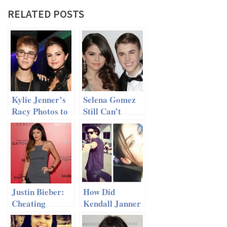
RELATED POSTS
Kylie Jenner’s
Selena Gomez
Racy Photos to
Still Can’t
J. Bieber Made
Resist Justin
Selena Gomez
Bieber
Very Angry
Justin Bieber:
How Did
Cheating
Kendall Janner
Again?
Break Harry
Styles’ Heart