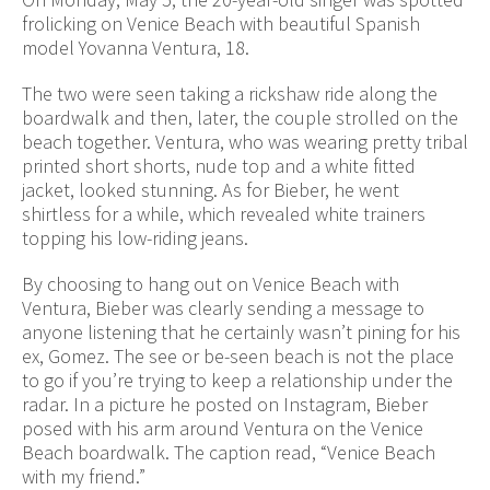
frolicking on Venice Beach with beautiful Spanish
model Yovanna Ventura, 18.
The two were seen taking a rickshaw ride along the
boardwalk and then, later, the couple strolled on the
beach together. Ventura, who was wearing pretty tribal
printed short shorts, nude top and a white fitted
jacket, looked stunning. As for Bieber, he went
shirtless for a while, which revealed white trainers
topping his low-riding jeans.
By choosing to hang out on Venice Beach with
Ventura, Bieber was clearly sending a message to
anyone listening that he certainly wasn’t pining for his
ex, Gomez. The see or be-seen beach is not the place
to go if you’re trying to keep a relationship under the
radar. In a picture he posted on Instagram, Bieber
posed with his arm around Ventura on the Venice
Beach boardwalk. The caption read, “Venice Beach
with my friend.”