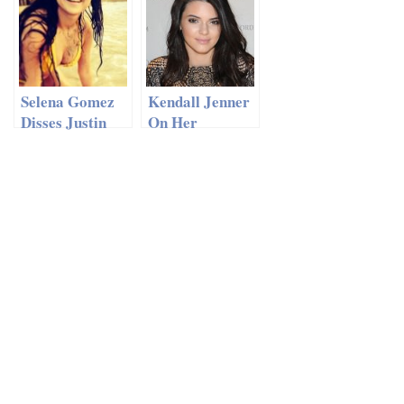
Selena Gomez
Kendall Jenner
Disses Justin
On Her
Bieber With
Modeling
‘Power’ Bikini
Career And
Pic
Friendship With
Justin Bieber