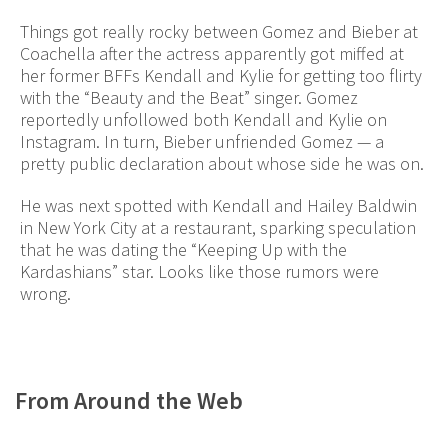
Things got really rocky between Gomez and Bieber at
Coachella after the actress apparently got miffed at
her former BFFs Kendall and Kylie for getting too flirty
with the “Beauty and the Beat” singer. Gomez
reportedly unfollowed both Kendall and Kylie on
Instagram. In turn, Bieber unfriended Gomez — a
pretty public declaration about whose side he was on.
He was next spotted with Kendall and Hailey Baldwin
in New York City at a restaurant, sparking speculation
that he was dating the “Keeping Up with the
Kardashians” star. Looks like those rumors were
wrong.
From Around the Web