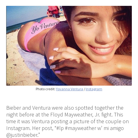
Photo credit:
Yovanna Ventura
/
Instagram
Bieber and Ventura were also spotted together the
night before at the Floyd Mayweather, Jr. fight. This
time it was Ventura posting a picture of the couple on
Instagram. Her post, “#lp #mayweather w’ mi amigo
@justinbieber.”