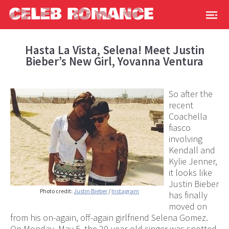
Hasta La Vista, Selena! Meet Justin
Bieber’s New Girl, Yovanna Ventura
So after the
recent
Coachella
fiasco
involving
Kendall and
Kylie Jenner,
it looks like
Justin Bieber
Photo credit:
Justin Bieber
/
Instagram
has finally
moved on
from his on-again, off-again girlfriend Selena Gomez.
On Monday, May 5, the 20-year-old singer was spotted