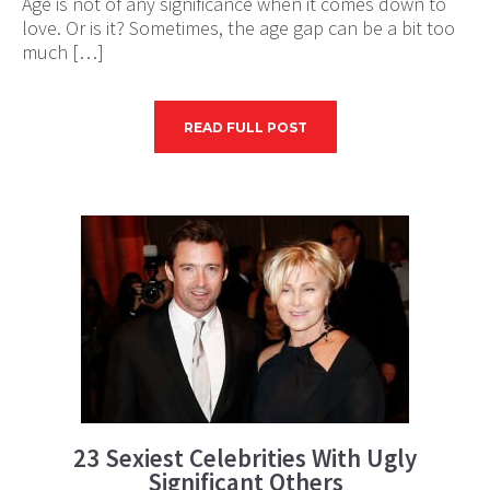
Age is not of any significance when it comes down to
love. Or is it? Sometimes, the age gap can be a bit too
much […]
READ FULL POST
23 Sexiest Celebrities With Ugly
Significant Others