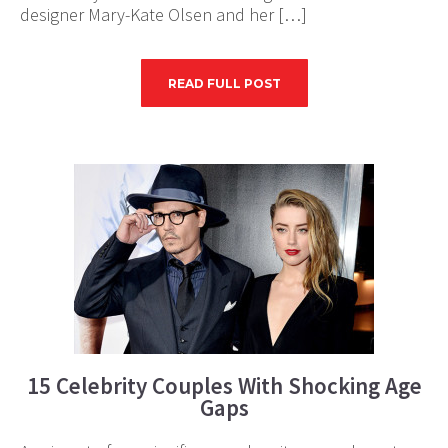
designer Mary-Kate Olsen and her […]
READ FULL POST
15 Celebrity Couples With Shocking Age
Gaps