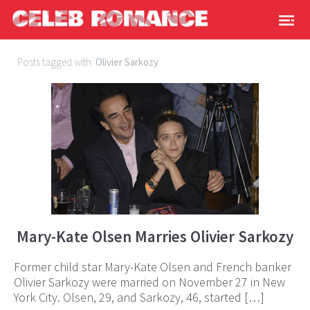
Posts tagged with:
Olivier Sarkozy
Mary-Kate Olsen Marries Olivier Sarkozy
Former child star Mary-Kate Olsen and French banker
Olivier Sarkozy were married on November 27 in New
York City. Olsen, 29, and Sarkozy, 46, started […]