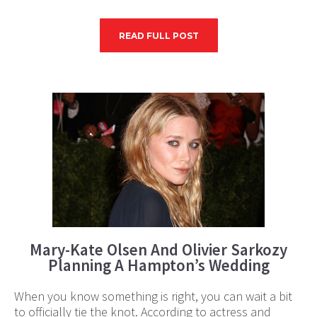
READ FULL POST
Mary-Kate Olsen And Olivier Sarkozy
Planning A Hampton’s Wedding
When you know something is right, you can wait a bit
to officially tie the knot. According to actress and