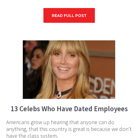
READ FULL POST
13 Celebs Who Have Dated Employees
Americans grow up hearing that anyone can do
anything, that this country is great is because we don’t
have the class system.