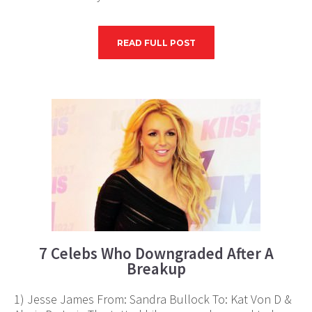
READ FULL POST
7 Celebs Who Downgraded After A
Breakup
1) Jesse James From: Sandra Bullock To: Kat Von D &