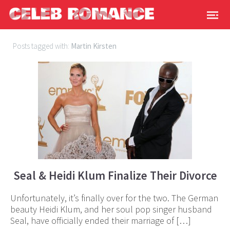
Posts tagged with:
Martin Kirsten
Seal & Heidi Klum Finalize Their Divorce
Unfortunately, it’s finally over for the two. The German
beauty Heidi Klum, and her soul pop singer husband
Seal, have officially ended their marriage of […]