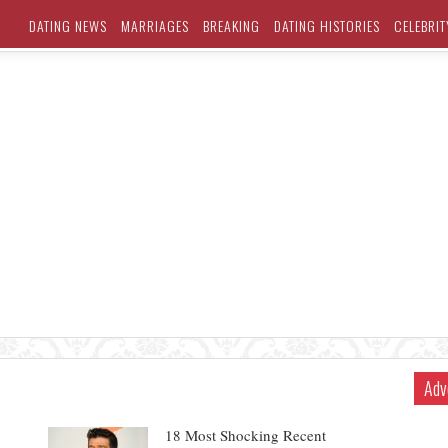
DATING NEWS
MARRIAGES
BREAKING
DATING HISTORIES
CELEBRIT
Adv
18 Most Shocking Recent