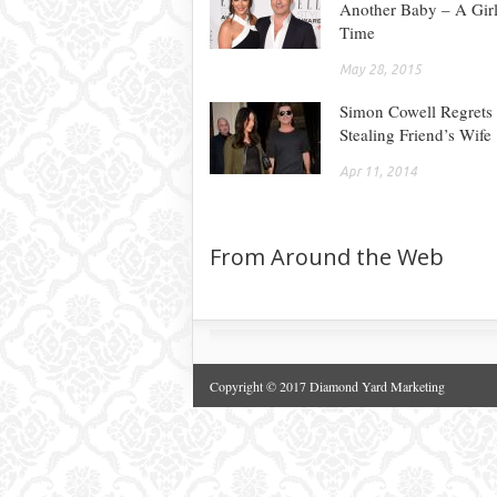
Another Baby – A Girl
Time
May 28, 2015
Simon Cowell Regrets
Stealing Friend’s Wife
Apr 11, 2014
From Around the Web
Copyright © 2017 Diamond Yard Marketing