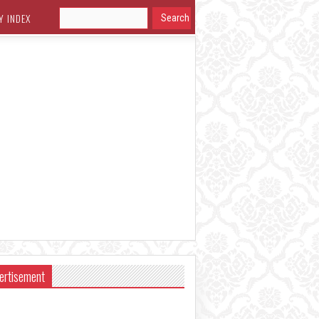
Y INDEX
ertisement