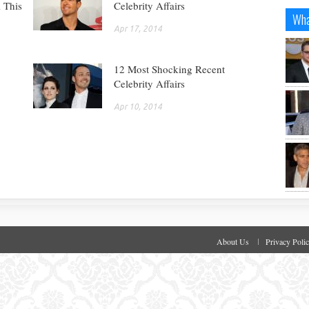
 This
Celebrity Affairs
Wha
Apr 17, 2014
12 Most Shocking Recent
Celebrity Affairs
Apr 10, 2014
About Us
Privacy Poli