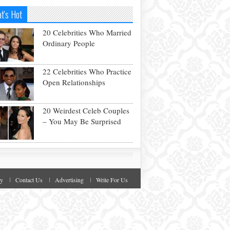
t's Hot
20 Celebrities Who Married
Ordinary People
22 Celebrities Who Practice
Open Relationships
20 Weirdest Celeb Couples
– You May Be Surprised
cy
Contact Us
Advertising
Write For Us