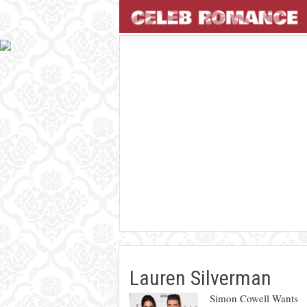
Lauren Silverman
Simon Cowell Wants