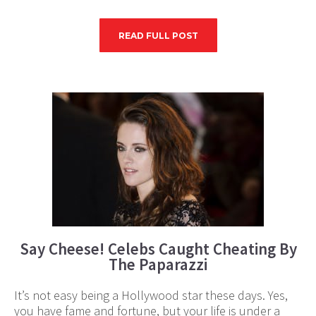
READ FULL POST
Say Cheese! Celebs Caught Cheating By
The Paparazzi
It’s not easy being a Hollywood star these days. Yes,
you have fame and fortune, but your life is under a