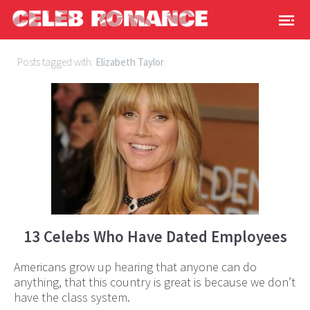
Posts tagged with:
Elizabeth Taylor
13 Celebs Who Have Dated Employees
Americans grow up hearing that anyone can do
anything, that this country is great is because we don’t
have the class system.