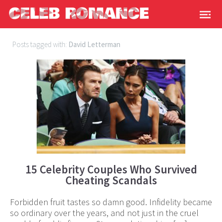
Posts tagged with:
David Letterman
15 Celebrity Couples Who Survived
Cheating Scandals
Forbidden fruit tastes so damn good. Infidelity became
so ordinary over the years, and not just in the cruel