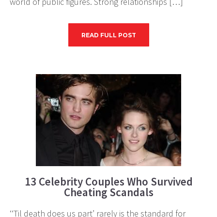
world of public figures. Strong relationships […]
READ FULL POST
13 Celebrity Couples Who Survived
Cheating Scandals
‘‘Til death does us part’ rarely is the standard for