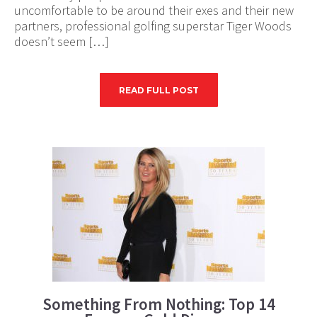
uncomfortable to be around their exes and their new
partners, professional golfing superstar Tiger Woods
doesn’t seem […]
READ FULL POST
Something From Nothing: Top 14