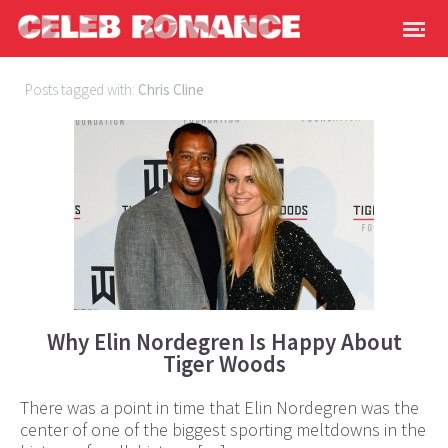
Posts tagged with:
Chris Cline
Why Elin Nordegren Is Happy About
Tiger Woods
There was a point in time that Elin Nordegren was the
center of one of the biggest sporting meltdowns in the