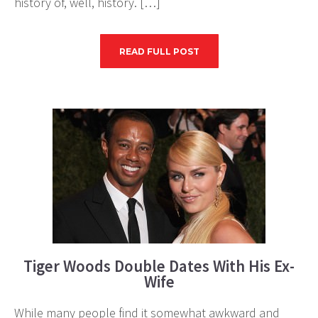
history of, well, history. […]
READ FULL POST
Tiger Woods Double Dates With His Ex-
Wife
While many people find it somewhat awkward and