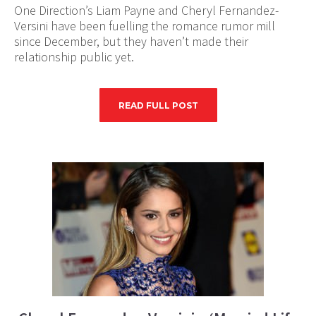
One Direction’s Liam Payne and Cheryl Fernandez-
Versini have been fuelling the romance rumor mill
since December, but they haven’t made their
relationship public yet.
READ FULL POST