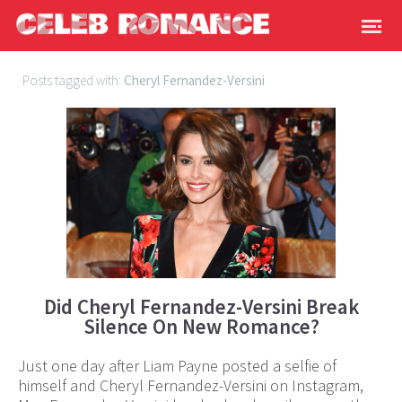
Posts tagged with:
Cheryl Fernandez-Versini
Did Cheryl Fernandez-Versini Break
Silence On New Romance?
Just one day after Liam Payne posted a selfie of
himself and Cheryl Fernandez-Versini on Instagram,