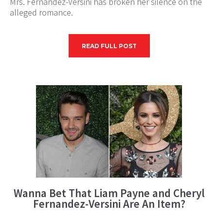
Mrs. Fernandez-Versini has broken her silence on the
alleged romance.
READ FULL POST
Wanna Bet That Liam Payne and Cheryl
Fernandez-Versini Are An Item?