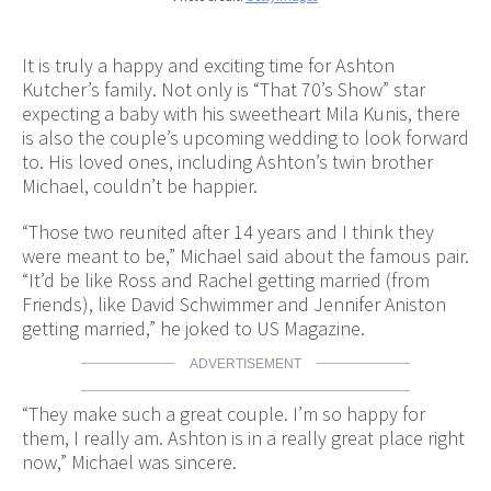
It is truly a happy and exciting time for Ashton
Kutcher’s family. Not only is “That 70’s Show” star
expecting a baby with his sweetheart Mila Kunis, there
is also the couple’s upcoming wedding to look forward
to. His loved ones, including Ashton’s twin brother
Michael, couldn’t be happier.
“Those two reunited after 14 years and I think they
were meant to be,” Michael said about the famous pair.
“It’d be like Ross and Rachel getting married (from
Friends), like David Schwimmer and Jennifer Aniston
getting married,” he joked to US Magazine.
ADVERTISEMENT
“They make such a great couple. I’m so happy for
them, I really am. Ashton is in a really great place right
now,” Michael was sincere.