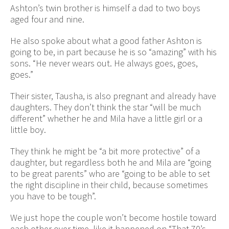
Ashton’s twin brother is himself a dad to two boys
aged four and nine.
He also spoke about what a good father Ashton is
going to be, in part because he is so “amazing” with his
sons. “He never wears out. He always goes, goes,
goes.”
Their sister, Tausha, is also pregnant and already have
daughters. They don’t think the star “will be much
different” whether he and Mila have a little girl or a
little boy.
They think he might be “a bit more protective” of a
daughter, but regardless both he and Mila are “going
to be great parents” who are “going to be able to set
the right discipline in their child, because sometimes
you have to be tough”.
We just hope the couple won’t become hostile toward
each other over time, like it happened on “That 70’s