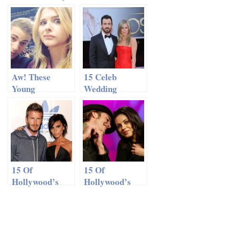
in India For
Kutcher:
Ahston’s
Ditching
Wedding. Or
Hollywood?
Not
Aw! These
15 Celeb
Young
Wedding
Hollywood
Predictions For
Couples Will
2014
Melt Your
Heart
15 Of
15 Of
Hollywood’s
Hollywood’s
Most Beautiful
Most Beautiful
Couples
Couples