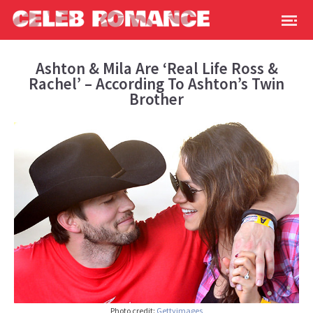
Ashton & Mila Are ‘Real Life Ross &
Rachel’ – According To Ashton’s Twin
Brother
Photo credit:
Gettyimages