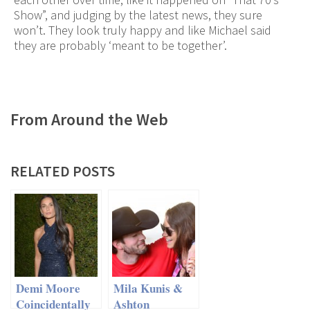
Show”, and judging by the latest news, they sure
won’t. They look truly happy and like Michael said
they are probably ‘meant to be together’.
From Around the Web
RELATED POSTS
Demi Moore
Mila Kunis &
Coincidentally
Ashton