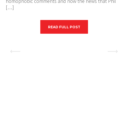
homophobic comments and now the news that Phil
[…]
READ FULL POST