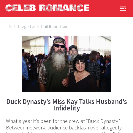
Posts tagged with:
Phil Robertson
Duck Dynasty’s Miss Kay Talks Husband’s
Infidelity
What a year it’s been for the crew at “Duck Dynasty”.
Between network, audience backlash over allegedly