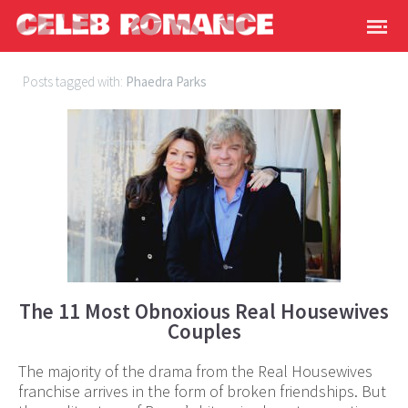
Posts tagged with:
Phaedra Parks
The 11 Most Obnoxious Real Housewives
Couples
The majority of the drama from the Real Housewives
franchise arrives in the form of broken friendships. But