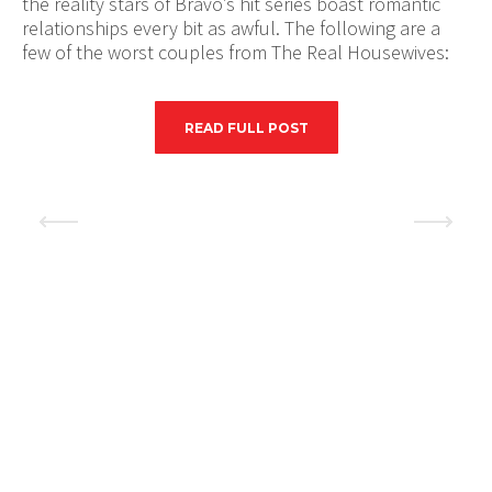
the reality stars of Bravo’s hit series boast romantic
relationships every bit as awful. The following are a
few of the worst couples from The Real Housewives:
READ FULL POST