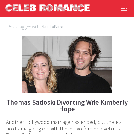
Posts tagged with:
Neil LaBute
Thomas Sadoski Divorcing Wife Kimberly
Hope
Another Hollywood marriage has ended, but there’s
no drama going on with these two former lovebirds.