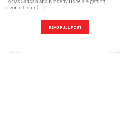
Tomas Sadoski and Kimberly Hope are getting
divorced after […]
READ FULL POST