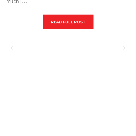
much […]
READ FULL POST