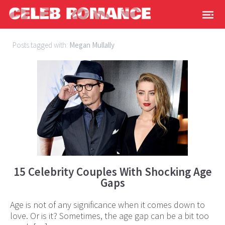
Posts tagged with:
Megan Mullally
15 Celebrity Couples With Shocking Age
Gaps
Age is not of any significance when it comes down to
love. Or is it? Sometimes, the age gap can be a bit too