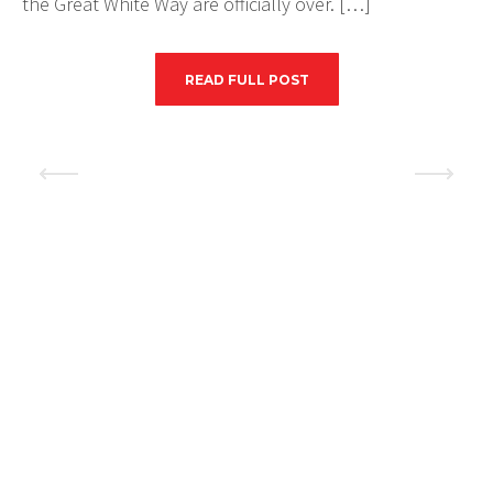
the Great White Way are officially over. […]
READ FULL POST