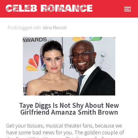
Posts tagged with:
Idina Menzel
Taye Diggs Is Not Shy About New
Girlfriend Amanza Smith Brown
Get your tissues, musical theater fans, because we
have some bad news for you. The golden couple of