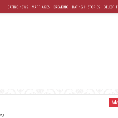
DATING NEWS
MARRIAGES
BREAKING
DATING HISTORIES
CELEBRIT
Adv
ng: