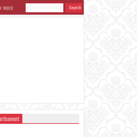
Y INDEX
ertisement