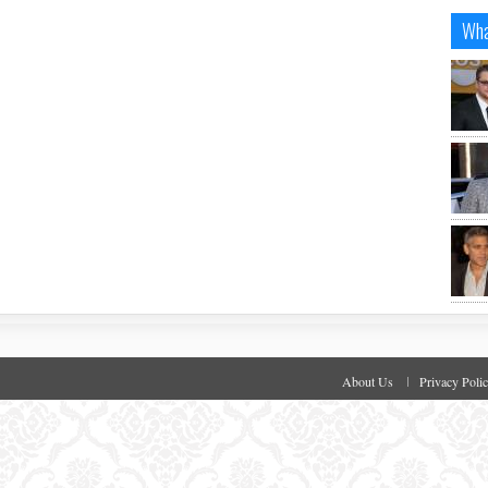
Wha
About Us
Privacy Poli