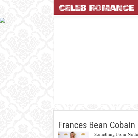
Frances Bean Cobain
Something From Nothi