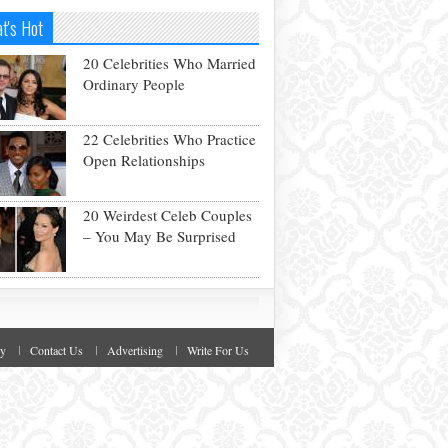
t's Hot
20 Celebrities Who Married
Ordinary People
22 Celebrities Who Practice
Open Relationships
20 Weirdest Celeb Couples
– You May Be Surprised
cy
Contact Us
Advertising
Write For Us