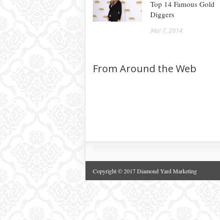
Top 14 Famous Gold
Diggers
Mar 7, 2014
From Around the Web
Copyright © 2017 Diamond Yard Marketing