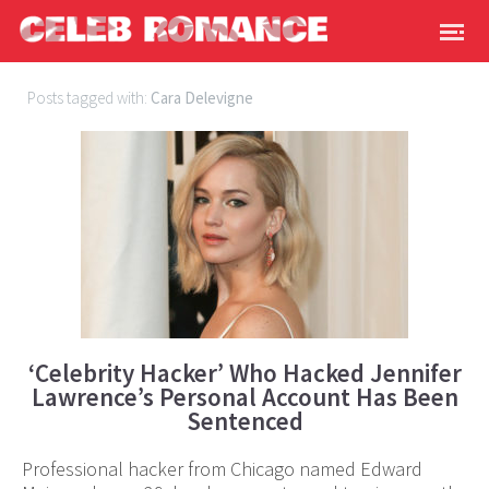
Posts tagged with:
Cara Delevigne
‘Celebrity Hacker’ Who Hacked Jennifer
Lawrence’s Personal Account Has Been
Sentenced
Professional hacker from Chicago named Edward