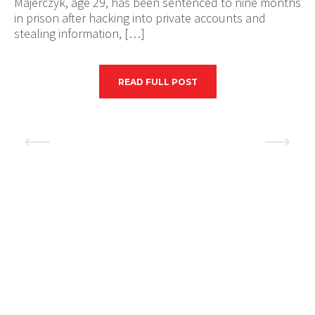
Majerczyk, age 29, has been sentenced to nine months
in prison after hacking into private accounts and
stealing information, […]
READ FULL POST