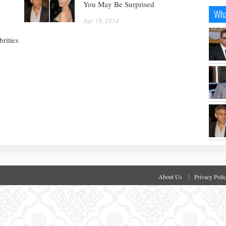
You May Be Surprised
Wha
Apr 19, 2014
rities
About Us
Privacy Poli