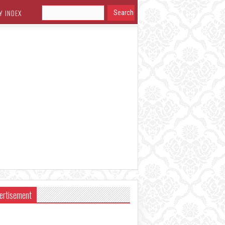
Y INDEX
ertisement