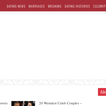
DATING NEWS
MARRIAGES
BREAKING
DATING HISTORIES
CELEBRIT
Adv
overs
20 Weirdest Celeb Couples –