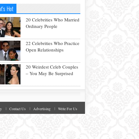
t's Hot
20 Celebrities Who Married
Ordinary People
22 Celebrities Who Practice
Open Relationships
20 Weirdest Celeb Couples
– You May Be Surprised
cy
Contact Us
Advertising
Write For Us