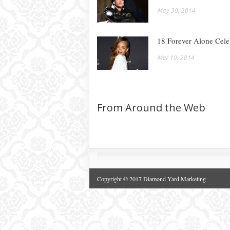
May 30, 2014
18 Forever Alone Celeb
Mar 10, 2014
From Around the Web
Copyright © 2017 Diamond Yard Marketing