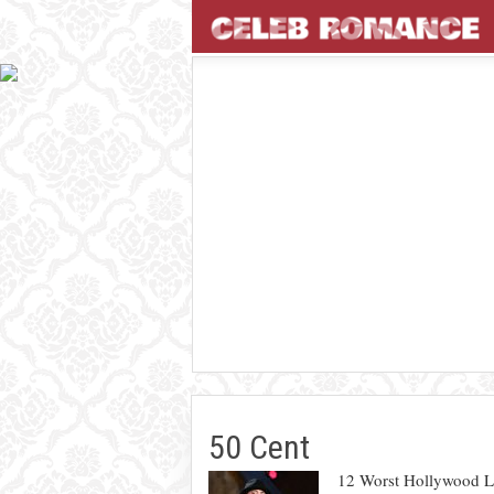
50 Cent
12 Worst Hollywood L