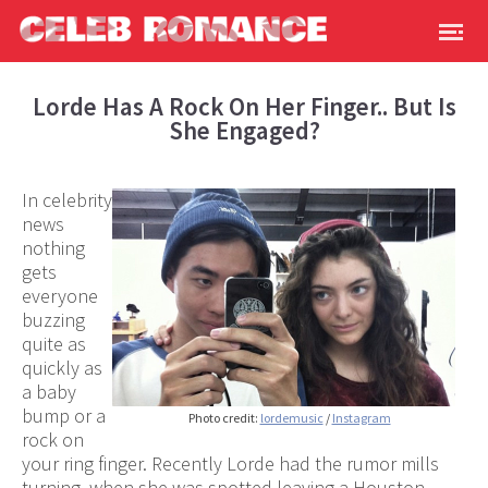
Lorde Has A Rock On Her Finger.. But Is
She Engaged?
In celebrity
news
nothing
gets
everyone
buzzing
quite as
quickly as
a baby
bump or a
Photo credit:
lordemusic
/
Instagram
rock on
your ring finger. Recently Lorde had the rumor mills
turning, when she was spotted leaving a Houston