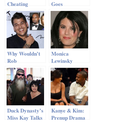
Cheating
Goes
Again?
Horseback
Riding with Old
Flame
Why Wouldn’t
Monica
Rob
Lewinsky
Kardashian
Breaks a
Attend His
Decade of
Sister’s
Silence
Wedding?
Duck Dynasty’s
Kanye & Kim:
Miss Kay Talks
Prenup Drama
Husband’s
Delaying
Infidelity
Wedding Plans?