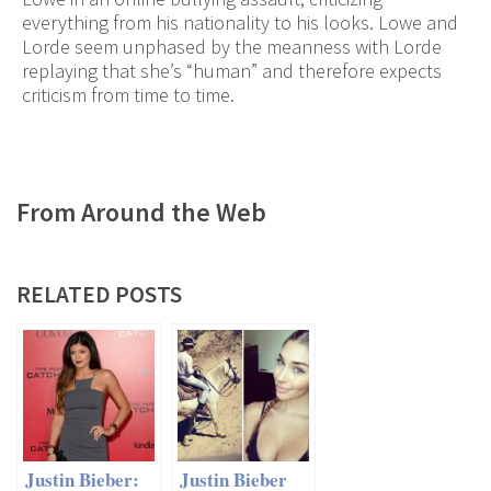
everything from his nationality to his looks. Lowe and
Lorde seem unphased by the meanness with Lorde
replaying that she’s “human” and therefore expects
criticism from time to time.
From Around the Web
RELATED POSTS
Justin Bieber:
Justin Bieber