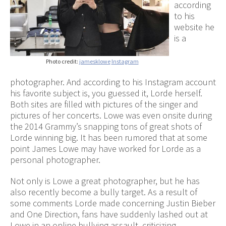
according
to his
website he
is a
Photo credit:
jamesklowe
Instagram
photographer. And according to his Instagram account
his favorite subject is, you guessed it, Lorde herself.
Both sites are filled with pictures of the singer and
pictures of her concerts. Lowe was even onsite during
the 2014 Grammy’s snapping tons of great shots of
Lorde winning big. It has been rumored that at some
point James Lowe may have worked for Lorde as a
personal photographer.
Not only is Lowe a great photographer, but he has
also recently become a bully target. As a result of
some comments Lorde made concerning Justin Bieber
and One Direction, fans have suddenly lashed out at
Lowe in an online bullying assault, criticizing