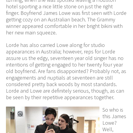
hotel sporting a nice little stone on just the right
finger. Boyfriend James Lowe was first seen with Lorde
getting cozy on an Australian beach. The Grammy
winner appeared comfortable in her bright bikini with
her new main squeeze.
Lorde has also carried Lowe along for studio
appearances in Australia; however, reps for Lorde
assure us the edgy, seventeen year old singer has no
intentions of getting engaged to her twenty four year
old boyfriend. Are fans disappointed? Probably not, as
engagements and nuptials at seventeen are still
considered pretty back woods by most standards.
Lorde and Lowe are definitely serious, though, as can
be seen by their repetitive appearances together.
So who is
this James
Lowe?
Well,