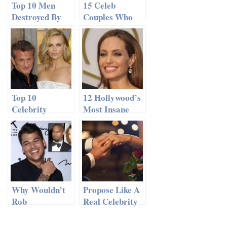
Top 10 Men
15 Celeb
Destroyed By
Couples Who
The
Ended Things
Kardashians
Terribly
Top 10
12 Hollywood’s
Celebrity
Most Insane
Romances We
Dating
Never Saw
Makeovers
Coming
Why Wouldn’t
Propose Like A
Rob
Real Celebrity
Kardashian
Attend His