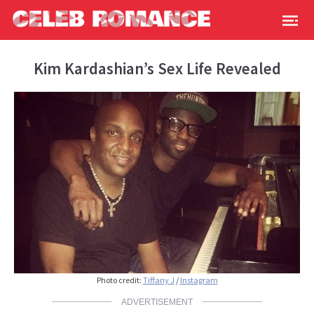
Kim Kardashian’s Sex Life Revealed
Photo credit:
Tiffany J
/
Instagram
ADVERTISEMENT