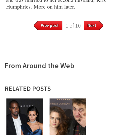
Humphries. More on him later.
1 of 10
Prev post
Next
From Around the Web
RELATED POSTS