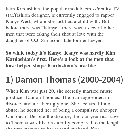
Kim Kardashian, the popular model/actress/reality TV
star/fashion designer, is currently engaged to rapper
Kanye West, whom she just had a child with. But
before there was “Kimye,” there was a slew of other
men that were taking their shot at love with the
daughter of O.J. Simpson’s late former lawyer.
So while today it’s Kanye, Kanye was hardly Kim
Kardashian’s first. Here’s a look at the men that
have helped shape Kardashian’s love life:
1) Damon Thomas (2000-2004)
When Kim was just 20, she secretly married music
producer Damon Thomas. The marriage ended in
divorce, and a rather ugly one. She accused him of
abuse, he accused her of being a compulsive shopper.
Um, ouch! Despite the divorce, the four-year marriage
to Thomas was like an eternity compared to the length
she was married to her second husband, Kris