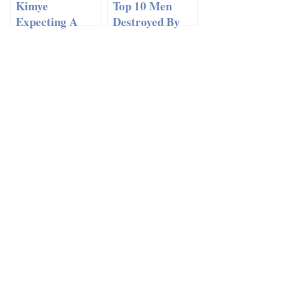
Kimye
Top 10 Men
Expecting A
Destroyed By
Baby Boy!
The
Kardashians