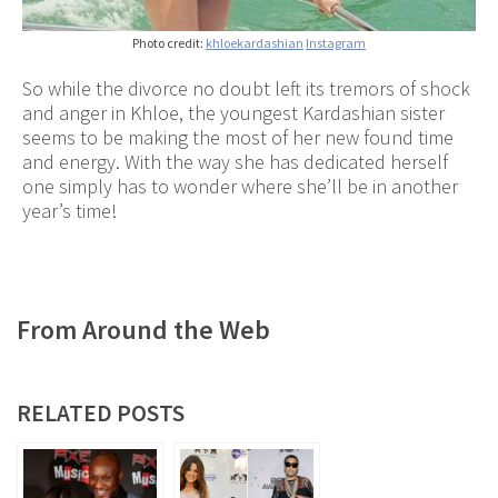
Photo credit:
khloekardashian
Instagram
So while the divorce no doubt left its tremors of shock
and anger in Khloe, the youngest Kardashian sister
seems to be making the most of her new found time
and energy. With the way she has dedicated herself
one simply has to wonder where she’ll be in another
year’s time!
From Around the Web
RELATED POSTS