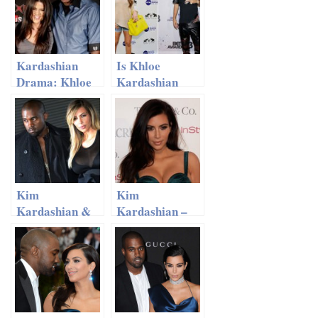
Kardashian
Is Khloe
Drama: Khloe
Kardashian
On Lamar
Replacing
Odom Divorce
Lamar Odom
With Rapper
French
Montana?
Kim
Kim
Kardashian &
Kardashian –
Kanye West
Family Visit To
Trying For A
‘Disney On Ice’
Second Baby