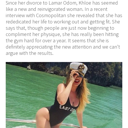
Since her divorce to Lamar Odom, Khloe has seemed
like a new and reinvigorated woman. In a recent
interview with Cosmopolitan she revealed that she has
rededicated her life to working out and getting fit. She
says that, though people are just now beginning to
compliment her physique, she has really been hitting
the gym hard for over a year. It seems that she is
definitely appreciating the new attention and we can’t
argue with the results.