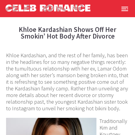
Khloe Kardashian Shows Off Her
Smokin’ Hot Body After Divorce
Khloe Kardashian, and the rest of her family, has been
in the headlines for so many negative things recently:
the tumultuous relationship with her ex, Lamar Odom
along with her sister’s mansion being broken into, that
it is refreshing to see something positive come out of
the Kardashian family camp. Rather than unveiling any
more details about her recent divorce or stormy
relationship past, the youngest Kardashian sister took
to Instagram to unveil her smoking hot bikini body.
Traditionally
Kim and
Kourtney