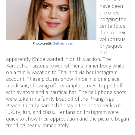
have been
the ones
hogging the
centerfolds
due to their
voluptuous
Photo credit:
Gettyimages
physiques
but
apparently Khloe wanted in on this action. The
Kardashian sister showed off her slimmer body while
on a family vacation to Thailand via her Instagram
account. These pictures show Khloe in a one piece
black suit, showing off her ample curves, topped off
with aviators and a nautical hat. The cell phone shots
were taken in a family boat off of the Phang-Nga
Beach. In truly Kardashian style the photo reeks of
luxury, fun, and class. Her fans on Instagram were
quick to show their appreciation and the picture began
trending nearly immediately.