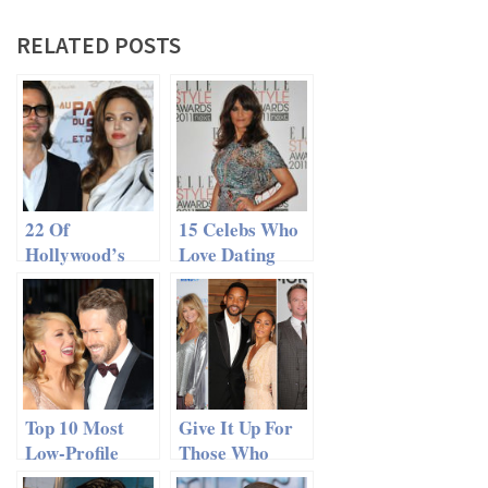
RELATED POSTS
22 Of
15 Celebs Who
Hollywood’s
Love Dating
Happiest
Rockstars
Celebrity
Couples
Top 10 Most
Give It Up For
Low-Profile
Those Who
Celebrity
Made It