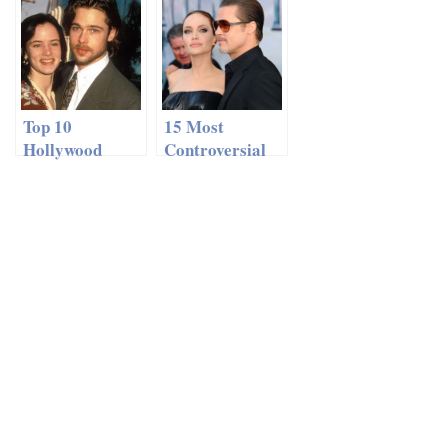
Relationships
Top 10
15 Most
Hollywood
Controversial
Romances You
Celebrity
Completely
Couples In
Forgot About
History