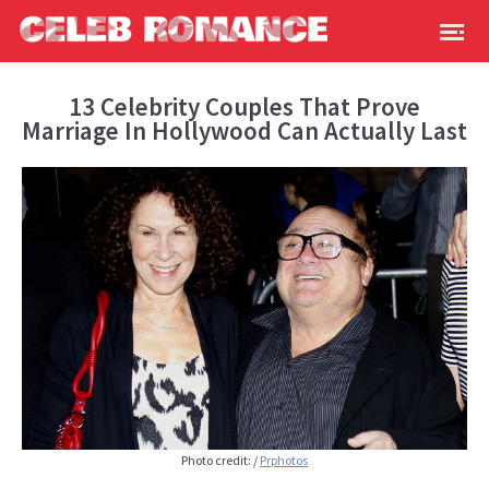
13 Celebrity Couples That Prove
Marriage In Hollywood Can Actually Last
Photo credit: /
Prphotos