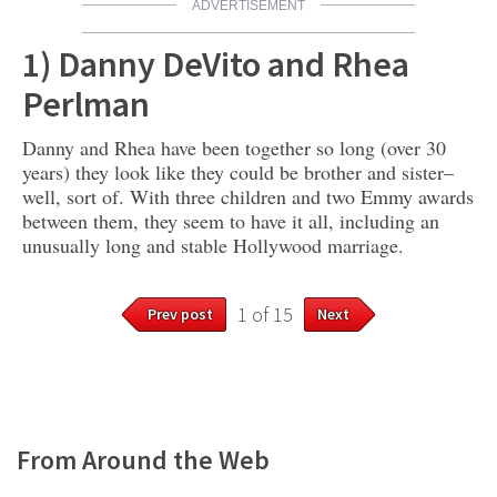
ADVERTISEMENT
1) Danny DeVito and Rhea
Perlman
Danny and Rhea have been together so long (over 30
years) they look like they could be brother and sister–
well, sort of. With three children and two Emmy awards
between them, they seem to have it all, including an
unusually long and stable Hollywood marriage.
1 of 15
Prev post
Next
From Around the Web