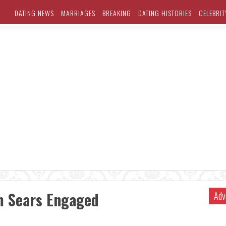
DATING NEWS
MARRIAGES
BREAKING
DATING HISTORIES
CELEBRIT
m Sears Engaged
Adv