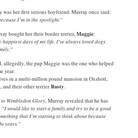
 was her first serious boyfriend. Murray once said:
because I’m in the spotlight.”
Maggie
ray bought her their border terrier,
:
 happiest days of my life. I’ve always loved dogs
mily.”
nd, allegedly, the pup Maggie was the one who helped
me year.
ives in a multi-million pound mansion in Oxshott,
Rusty
 and their other terrier
.
 to Wimbledon Glory
, Murray revealed that he has
:
“I would like to start a family and try to be a good
something that I’m starting to think about because
ht years.”