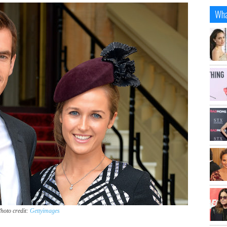
Wha
hoto credit:
Gettyimages