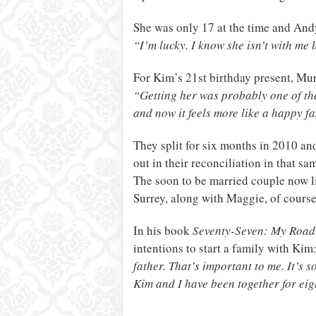
She was only 17 at the time and Andy
“I’m lucky. I know she isn’t with me 
For Kim’s 21st birthday present, Mur
“Getting her was probably one of the
and now it feels more like a happy fa
They split for six months in 2010 a
out in their reconciliation in that sa
The soon to be married couple now l
Surrey, along with Maggie, of course,
In his book
Seventy-Seven: My Road
intentions to start a family with Kim
father. That’s important to me. It’s 
Kim and I have been together for eig