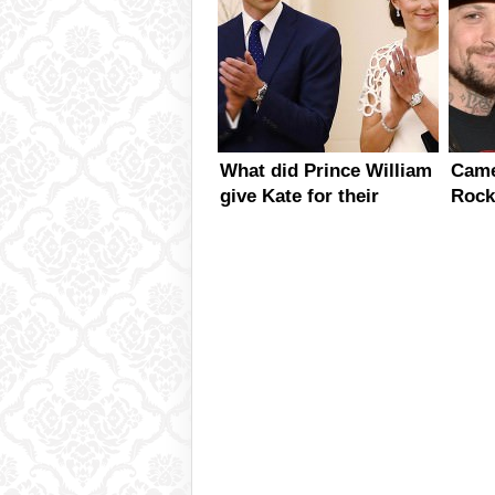
What did Prince William
Came
give Kate for their
Rock
anniversary?
Dati