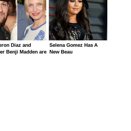
ron Diaz and
Selena Gomez Has A
er Benji Madden are
New Beau
ng?!