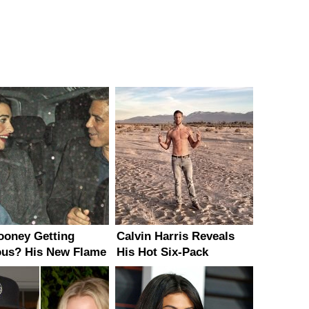
looney Getting
Calvin Harris Reveals
ous? His New Flame
His Hot Six-Pack
Brains & Beauty!