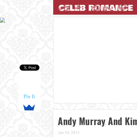
Pin It
Andy Murray And Ki
Jan 30, 2015