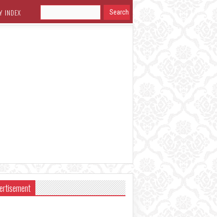
Y INDEX
ertisement