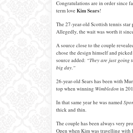
Congratulations are in order since 
Kim Sears
term love
!
The 27-year-old Scottish tennis star 
Allegedly, the wait was worth it sin
A source close to the couple reveale
chose the design himself and picked 
source added:
“They are just going t
big day.”
26-year-old Sears has been with Murr
top when winning
Wimbledon
in 201
In that same year he was named
Spor
thick and thin.
The couple has been always very prot
Open when Kim was travelling with 