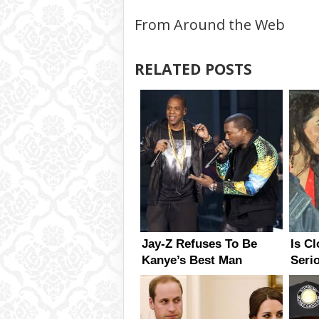
From Around the Web
RELATED POSTS
Jay-Z Refuses To Be
Is C
Kanye’s Best Man
Seri
Has 