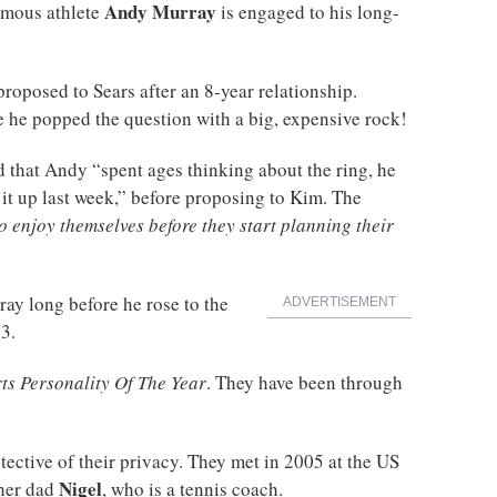
Andy Murray
famous athlete
is engaged to his long-
proposed to Sears after an 8-year relationship.
ce he popped the question with a big, expensive rock!
d that Andy “spent ages thinking about the ring, he
it up last week,” before proposing to Kim. The
o enjoy themselves before they start planning their
ay long before he rose to the
ADVERTISEMENT
3.
ts Personality Of The Year
. They have been through
ective of their privacy. They met in 2005 at the US
Nigel
her dad
, who is a tennis coach.