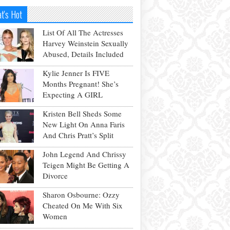
t's Hot
List Of All The Actresses
Harvey Weinstein Sexually
Abused, Details Included
Kylie Jenner Is FIVE
Months Pregnant! She’s
Expecting A GIRL
Kristen Bell Sheds Some
New Light On Anna Faris
And Chris Pratt’s Split
John Legend And Chrissy
Teigen Might Be Getting A
Divorce
Sharon Osbourne: Ozzy
Cheated On Me With Six
Women