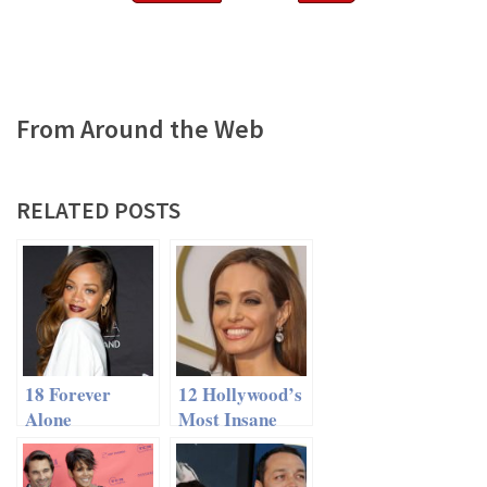
From Around the Web
RELATED POSTS
18 Forever
12 Hollywood’s
Alone
Most Insane
Celebrities
Dating
Makeovers