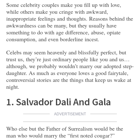
Some celebrity couples make you fill up with love,
while others make you cringe with awkward,
inappropriate feelings and thoughts. Reasons behind the
awkwardness can be many, but they usually have
something to do with age difference, abuse, opiate
consumption, and even borderline incest.
Celebs may seem heavenly and blissfully perfect, but
trust us, they’re just ordinary people like you and us…
although, we probably wouldn’t marry our adopted step-
daughter. As much as everyone loves a good fairytale,
controversial stories are the things that keep us wake at
night.
1. Salvador Dali And Gala
ADVERTISEMENT
Who else but the Father of Surrealism would be the
man who would marry the “first noted cougar?”