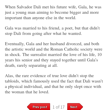
When Salvador Dali met his future wife, Gala, he was
just a young man aiming to become bigger and more
important than anyone else in the world.
Gala was married to his friend, a poet, but that didn’t
stop Dali from going after what he wanted.
Eventually, Gala and her husband divorced, and both
the artistic world and the Roman Catholic society were
in shock. The surrealist married the love of his life, 10
years his senior and they stayed together until Gala’s
death, rarely separating at all.
Alas, the rare evidence of true love didn’t stop the
tabloids, which famously used the fact that Dali wasn’t
a physical individual, and that he only slept once with
the woman that he loved.
1 of 17
Prev post
Next