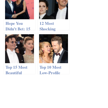
Hope You
12 Most
Didn’t Bet: 15
Shocking
Couples You
Recent
Never Thought
Celebrity
Would Last
Affairs
Top 15 Most
Top 10 Most
Beautiful
Low-Profile
Celebrity
Celebrity
Couples
Relationships