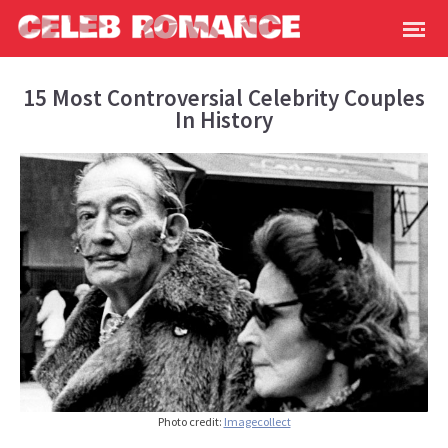
15 Most Controversial Celebrity Couples
In History
Photo credit:
Imagecollect