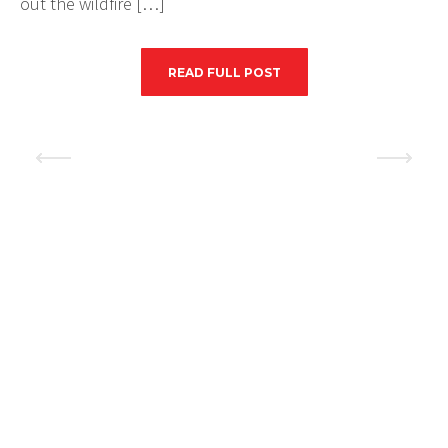
out the wildfire […]
READ FULL POST