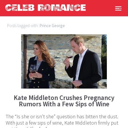
Posts tagged with:
Prince George
Kate Middleton Crushes Pregnancy
Rumors With a Few Sips of Wine
The “Is she or isn’t she” question has bitten the dust.
With just a few sips of wine, Kate Middleton firmly put