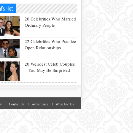
t's Hot
20 Celebrities Who Married
Ordinary People
22 Celebrities Who Practice
Open Relationships
20 Weirdest Celeb Couples
– You May Be Surprised
cy
Contact Us
Advertising
Write For Us