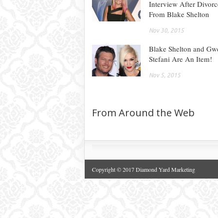
Interview After Divorc
From Blake Shelton
Nov 30, 2015
Blake Shelton and Gw
Stefani Are An Item!
Nov 5, 2015
From Around the Web
Copyright © 2017 Diamond Yard Marketing