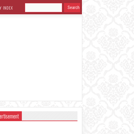
Y INDEX
ertisement