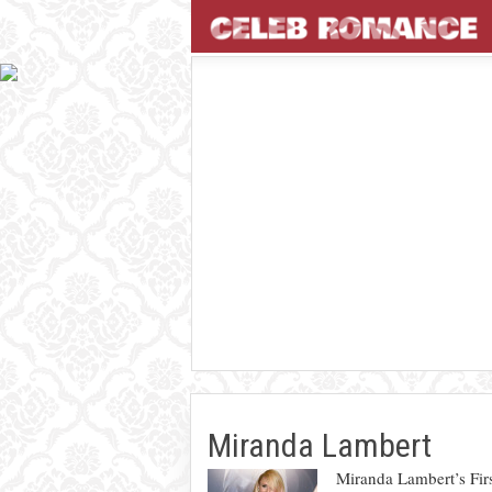
Miranda Lambert
Miranda Lambert’s Fir