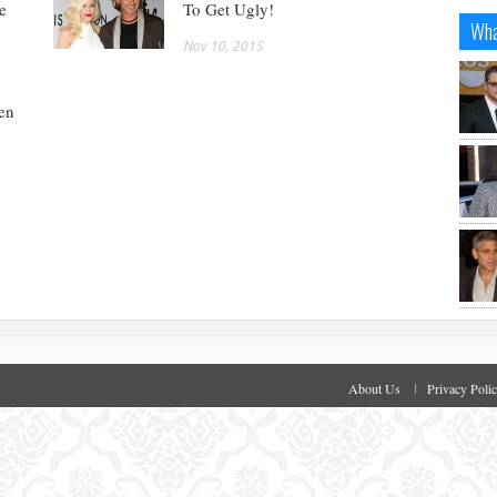
e
To Get Ugly!
Wha
Nov 10, 2015
en
About Us
Privacy Poli