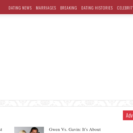
DATING NEWS
MARRIAGES
BREAKING
DATING HISTORIES
CELEBRIT
Adv
st
Gwen Vs. Gavin: It’s About