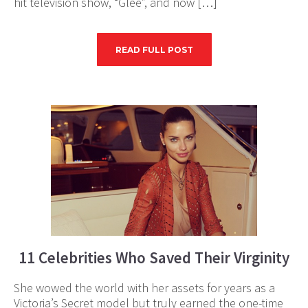
hit television show, “Glee”, and now […]
READ FULL POST
11 Celebrities Who Saved Their Virginity
She wowed the world with her assets for years as a
Victoria’s Secret model but truly earned the one-time