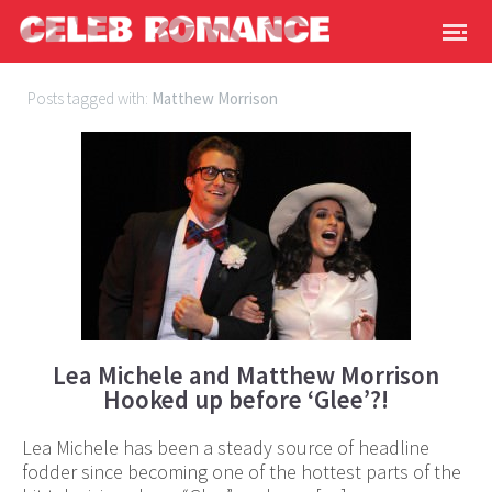
Posts tagged with:
Matthew Morrison
Lea Michele and Matthew Morrison
Hooked up before ‘Glee’?!
Lea Michele has been a steady source of headline
fodder since becoming one of the hottest parts of the