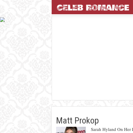
Matt Prokop
Sarah Hyland On Her 