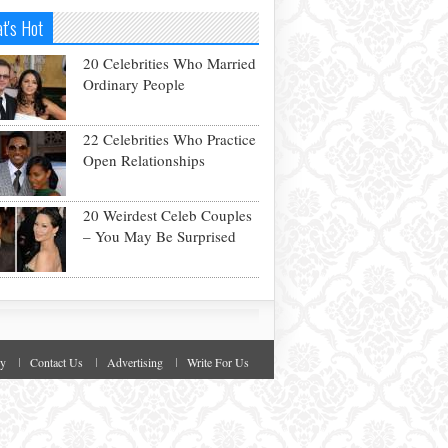
t's Hot
20 Celebrities Who Married
Ordinary People
22 Celebrities Who Practice
Open Relationships
20 Weirdest Celeb Couples
– You May Be Surprised
cy
Contact Us
Advertising
Write For Us