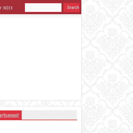
Y INDEX
ertisement