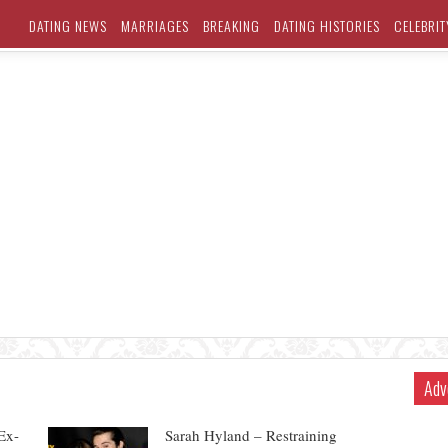
DATING NEWS
MARRIAGES
BREAKING
DATING HISTORIES
CELEBRIT
Adv
Ex-
Sarah Hyland – Restraining