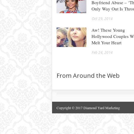
Boyfriend Abuse – ‘T
Only Way Out Is Thro
Oct 29, 2014
Aw! These Young
Hollywood Couples Wi
Melt Your Heart
Feb 24, 2014
From Around the Web
Copyright © 2017 Diamond Yard Marketing