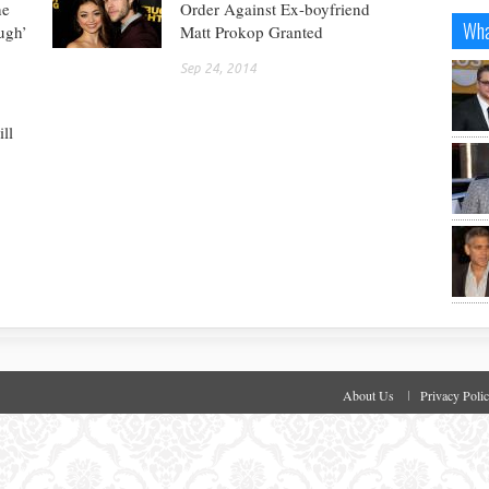
he
Order Against Ex-boyfriend
Wha
ugh’
Matt Prokop Granted
Sep 24, 2014
ll
About Us
Privacy Poli