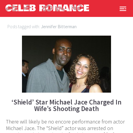
Posts tagged with:
Jennifer Bitterman
‘Shield’ Star Michael Jace Charged In
Wife’s Shooting Death
There will likely be no encore performance from actor
Michael Jace. The “Shield” actor was arrested on