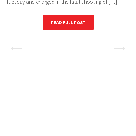
Tuesday and charged in the fatal shooting of […]
READ FULL POST