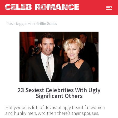
Posts tagged with:
Griffin Guess
23 Sexiest Celebrities With Ugly
Significant Others
Hollywood is full of devastatingly beautiful women
and hunky men. And then there’s their spouses.