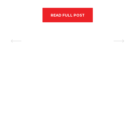
READ FULL POST