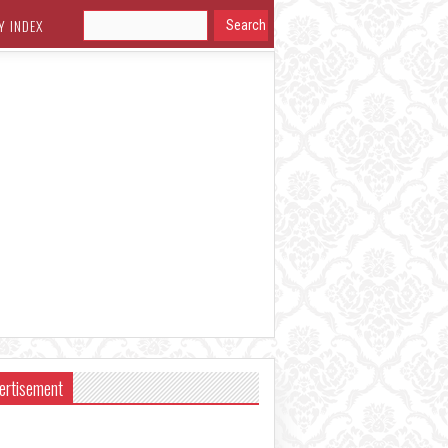
Y INDEX
ertisement