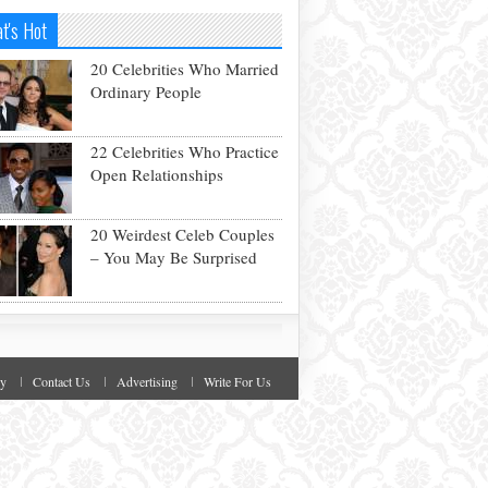
t's Hot
20 Celebrities Who Married
Ordinary People
22 Celebrities Who Practice
Open Relationships
20 Weirdest Celeb Couples
– You May Be Surprised
cy
Contact Us
Advertising
Write For Us