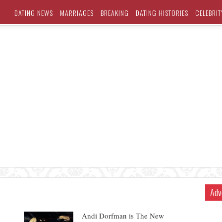
DATING NEWS
MARRIAGES
BREAKING
DATING HISTORIES
CELEBRIT
Adv
Andi Dorfman is The New