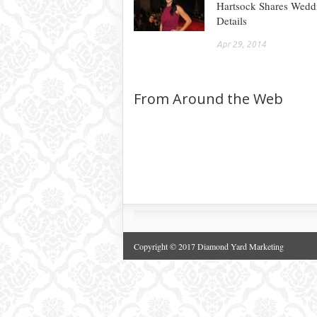
Hartsock Shares Wedd
Details
Apr 29, 2014
From Around the Web
Copyright © 2017 Diamond Yard Marketing