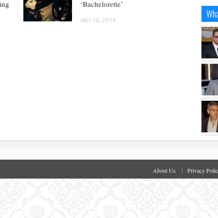
ing
‘Bachelorette’
Wha
Mar 18, 2014
About Us
Privacy Poli