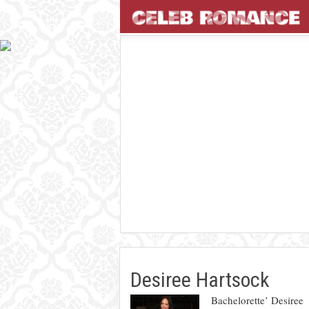
Desiree Hartsock
Bachelorette’ Desiree