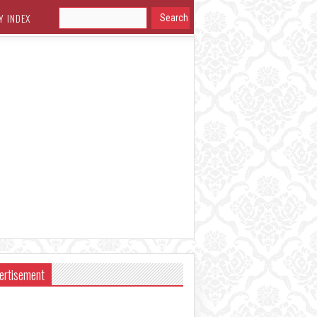
Y INDEX
ertisement