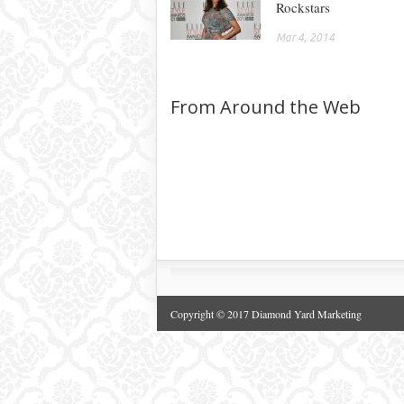
Rockstars
Mar 4, 2014
From Around the Web
Copyright © 2017 Diamond Yard Marketing