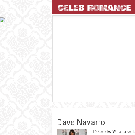
Dave Navarro
15 Celebs Who Love D