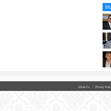
Wha
About Us
Privacy Poli