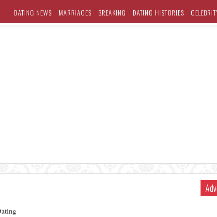
DATING NEWS
MARRIAGES
BREAKING
DATING HISTORIES
CELEBRIT
Adv
ating