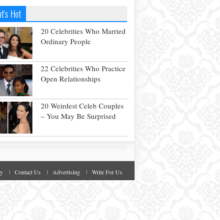
t's Hot
20 Celebrities Who Married
Ordinary People
22 Celebrities Who Practice
Open Relationships
20 Weirdest Celeb Couples
– You May Be Surprised
cy
Contact Us
Advertising
Write For Us