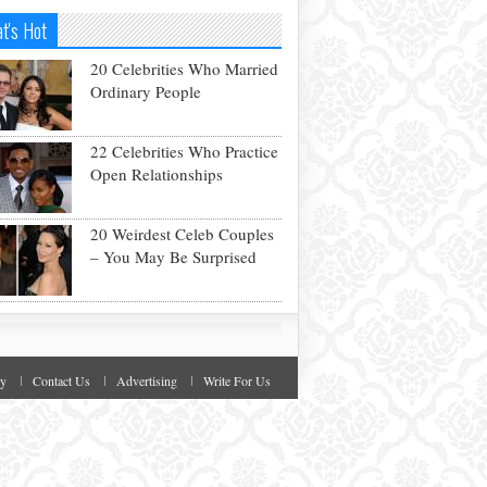
t's Hot
20 Celebrities Who Married
Ordinary People
22 Celebrities Who Practice
Open Relationships
20 Weirdest Celeb Couples
– You May Be Surprised
cy
Contact Us
Advertising
Write For Us