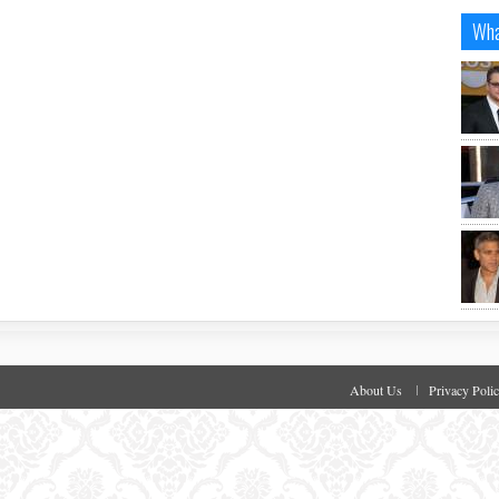
Wha
About Us
Privacy Poli