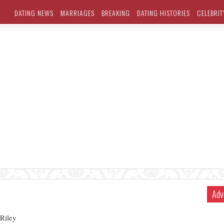
DATING NEWS
MARRIAGES
BREAKING
DATING HISTORIES
CELEBRIT
Adv
 Riley