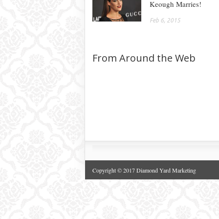
Keough Marries!
Feb 6, 2015
From Around the Web
Copyright © 2017 Diamond Yard Marketing