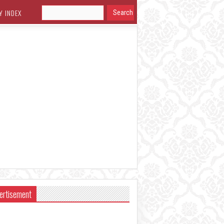
Y INDEX
ertisement