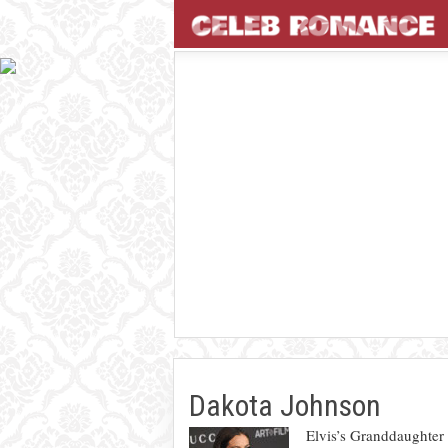
Dakota Johnson
Elvis’s Granddaughter