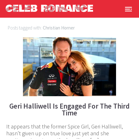
Posts tagged with:
Christian Horner
Geri Halliwell Is Engaged For The Third
Time
It appears that the former Spice Girl, Geri Halliwell,
hasn’t given up on true love just yet and she