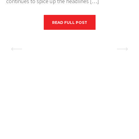
continues to spice up the headlines […]
READ FULL POST