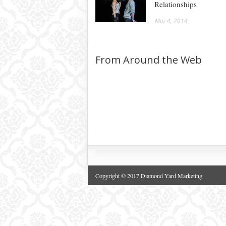
Relationships
Mar 4, 2014
From Around the Web
Copyright © 2017 Diamond Yard Marketing