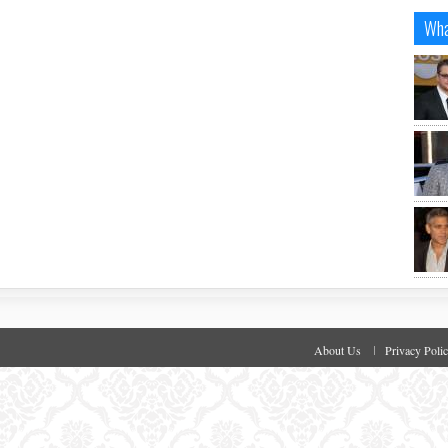
Wha
About Us
Privacy Poli