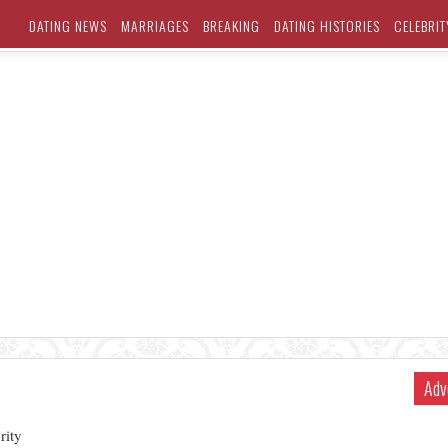
DATING NEWS
MARRIAGES
BREAKING
DATING HISTORIES
CELEBRIT
Adv
rity