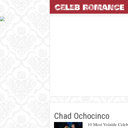
Chad Ochocinco
10 Most Volatile Celeb