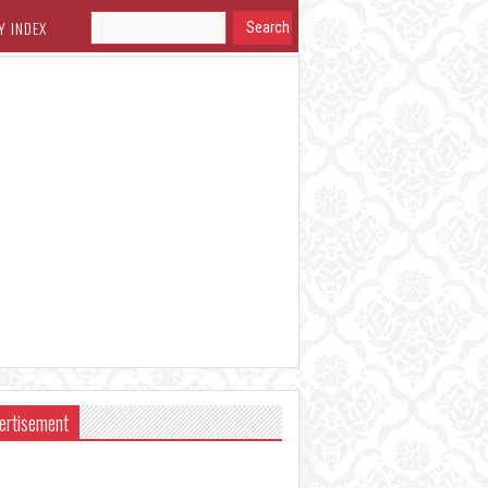
Y INDEX
ertisement