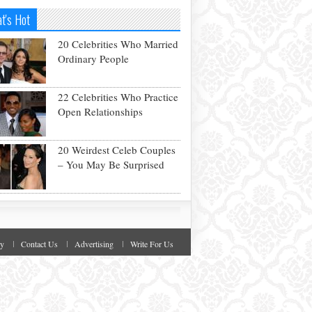
t's Hot
20 Celebrities Who Married
Ordinary People
22 Celebrities Who Practice
Open Relationships
20 Weirdest Celeb Couples
– You May Be Surprised
cy
Contact Us
Advertising
Write For Us