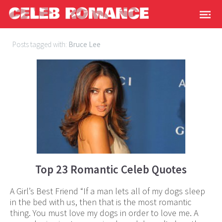
Posts tagged with:
Bruce Lee
Top 23 Romantic Celeb Quotes
A Girl’s Best Friend “If a man lets all of my dogs sleep
in the bed with us, then that is the most romantic
thing. You must love my dogs in order to love me. A