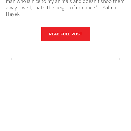
man who is nice to my animals and doesn’t shoo them
away – well, that’s the height of romance.” – Salma
Hayek
READ FULL POST