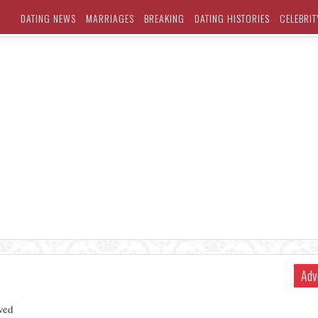
DATING NEWS
MARRIAGES
BREAKING
DATING HISTORIES
CELEBRIT
Adv
ved