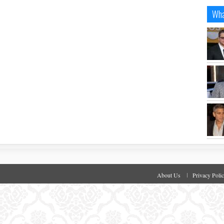
Wha
About Us
Privacy Poli