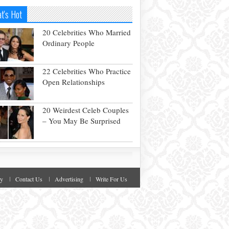
t's Hot
20 Celebrities Who Married
Ordinary People
22 Celebrities Who Practice
Open Relationships
20 Weirdest Celeb Couples
– You May Be Surprised
cy
Contact Us
Advertising
Write For Us