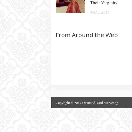
Their Virginity
Mar 3, 2014
From Around the Web
Copyright © 2017 Diamond Yard Marketing