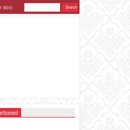
Y INDEX
ertisement