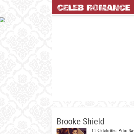
Brooke Shield
11 Celebrities Who Sa