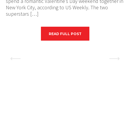
spend a romantic Valentine’s Day weekend together in
New York City, according to US Weekly. The two
superstars […]
READ FULL POST