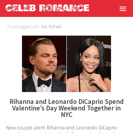
Posts tagged with:
Bar Refaeli
Rihanna and Leonardo DiCaprio Spend
Valentine’s Day Weekend Together in
NYC
New couple alert! Rihanna and Leonardo DiCaprio