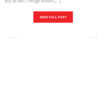
boy as well. Though known […]
READ FULL POST