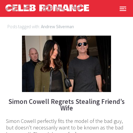
Posts tagged with:
Andrew Silverman
Simon Cowell Regrets Stealing Friend’s
Wife
Simon Cowell perfectly fits the model of the bad guy,
but doesn’t necessarily want to be known as the bad