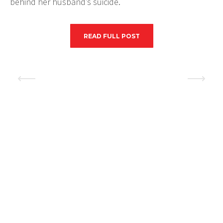
behind her husband’s suicide.
READ FULL POST