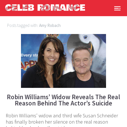
Posts tagged with:
Amy Robach
Robin Williams’ Widow Reveals The Real
Reason Behind The Actor’s Suicide
Robin Williams’ widow and third wife Susan Schneider
has finally broken her silence on the real reason