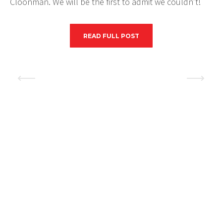
Cloonman. We will be the first to admit we couldn’t!
READ FULL POST