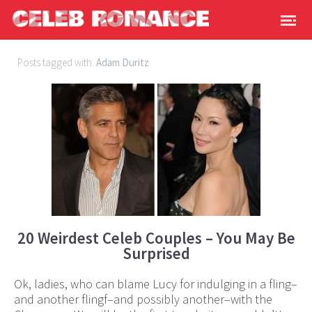
Posts tagged with:
Adam Duritz
20 Weirdest Celeb Couples – You May Be
Surprised
Ok, ladies, who can blame Lucy for indulging in a fling–
and another flingf–and possibly another–with the