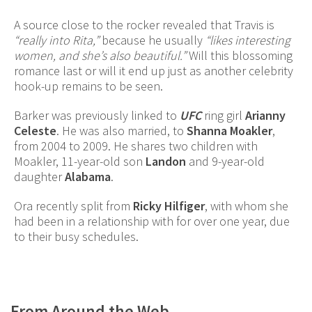
A source close to the rocker revealed that Travis is
“really into Rita,”
because he usually
“likes interesting
women, and she’s also beautiful.”
Will this blossoming
romance last or will it end up just as another celebrity
hook-up remains to be seen.
Barker was previously linked to
UFC
ring girl
Arianny
Celeste
. He was also married, to
Shanna Moakler
,
from 2004 to 2009. He shares two children with
Moakler, 11-year-old son
Landon
and 9-year-old
daughter
Alabama
.
Ora recently split from
Ricky Hilfiger
, with whom she
had been in a relationship with for over one year, due
to their busy schedules.
From Around the Web