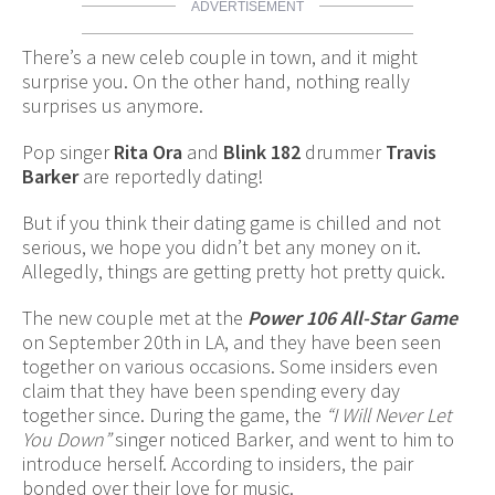
ADVERTISEMENT
There’s a new celeb couple in town, and it might
surprise you. On the other hand, nothing really
surprises us anymore.
Pop singer
Rita Ora
and
Blink 182
drummer
Travis
Barker
are reportedly dating!
But if you think their dating game is chilled and not
serious, we hope you didn’t bet any money on it.
Allegedly, things are getting pretty hot pretty quick.
The new couple met at the
Power 106 All-Star Game
on September 20th in LA, and they have been seen
together on various occasions. Some insiders even
claim that they have been spending every day
together since. During the game, the
“I Will Never Let
You Down”
singer noticed Barker, and went to him to
introduce herself. According to insiders, the pair
bonded over their love for music.