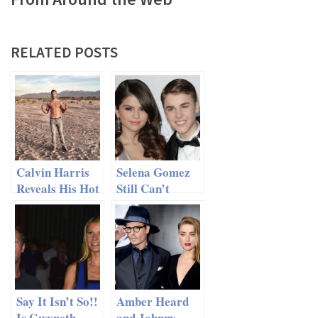
RELATED POSTS
Calvin Harris
Selena Gomez
Reveals His Hot
Still Can’t
Six-Pack
Resist Justin
Bieber
Say It Isn’t So!!
Amber Heard
Is Gwyneth
and Johnny