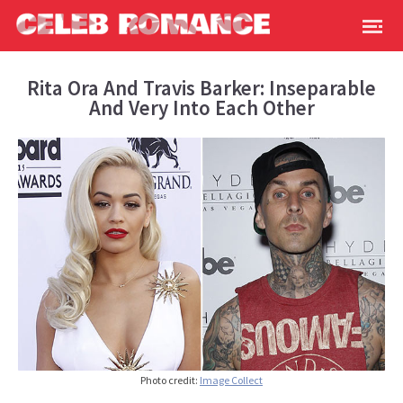
Rita Ora And Travis Barker: Inseparable
And Very Into Each Other
Photo credit:
Image Collect