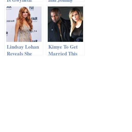
Paltrow Hitting
Depp: “We’re
the Road with
NOT
Coldplay?!
Pregnant!”
Lindsay Lohan
Kimye To Get
Reveals She
Married This
Had a
Week?!
Miscarriage